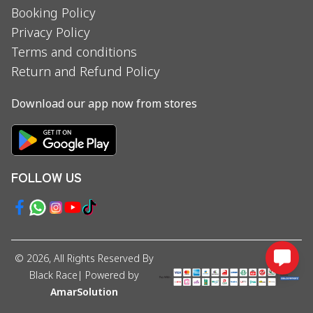
Booking Policy
Privacy Policy
Terms and conditions
Return and Refund Policy
Download our app now from stores
FOLLOW US
©
2026
, All Rights Reserved By
Black Race
| Powered by
AmarSolution