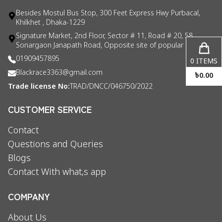
Besides Mostul Bus Stop, 300 Feet Express Hwy Purbacal,
Khilkhet , Dhaka-1229
Signature Market, 2nd Floor, Sector # 11, Road # 20, 58
Sonargaon Janapath Road, Opposite site of popular consul
01909457895
0
ITEMS
Blackrace3363@gmail.com
৳
0.00
Trade license No:
TRAD/DNCC/046750/2022
CUSTOMER SERVICE
Contact
Questions and Queries
Blogs
Contact With what,s app
COMPANY
About Us