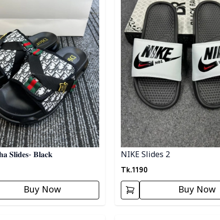
𝐚 𝐒𝐥𝐢𝐝𝐞𝐬- 𝐁𝐥𝐚𝐜𝐤
NIKE Slides 2
Tk.
1190
Buy Now
Buy Now