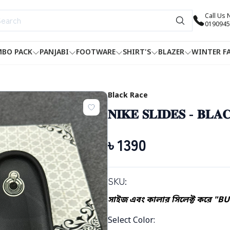
Call Us
0190945
BO PACK
PANJABI
FOOTWARE
SHIRT'S
BLAZER
WINTER F
Black Race
𝐍𝐈𝐊𝐄 𝐒𝐋𝐈𝐃𝐄𝐒 - 𝐁𝐋𝐀
৳
1390
SKU:
সাইজ এবং কালার সিলেক্ট করে "BU
Select Color
: