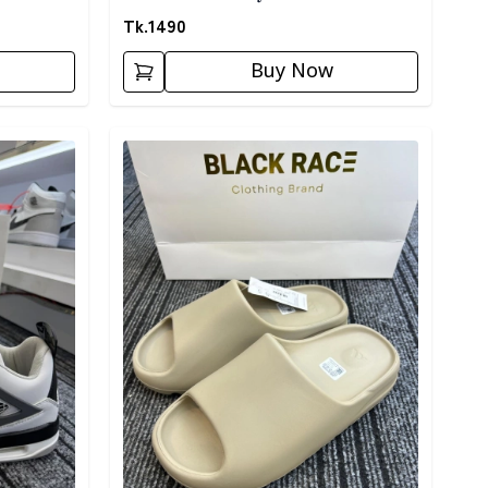
Tk.
1490
Buy Now
Detail category