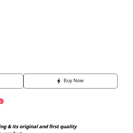
Buy Now
g & its original and first quality