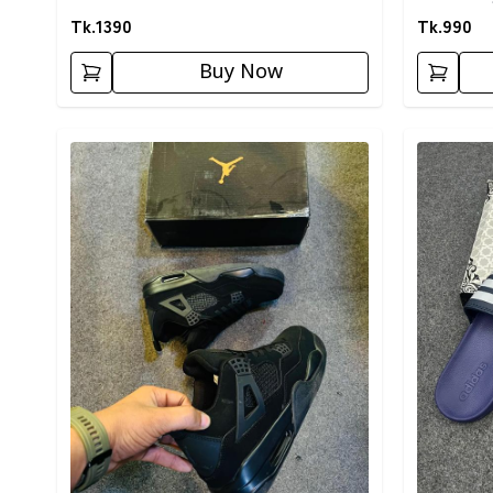
Tk.
1390
Tk.
990
Buy Now
Detail category
Detail cat