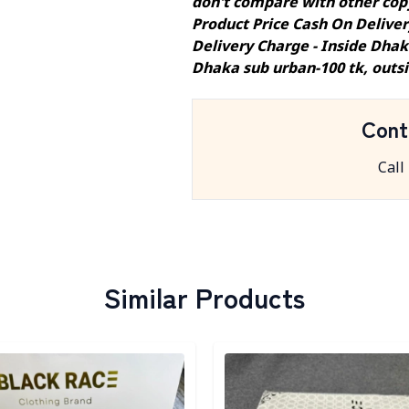
don't compare with other cop
Product Price Cash On Delive
Delivery Charge - Inside Dhak
Dhaka sub urban-100 tk, outs
Cont
Call
Similar Products
egory
Detail category