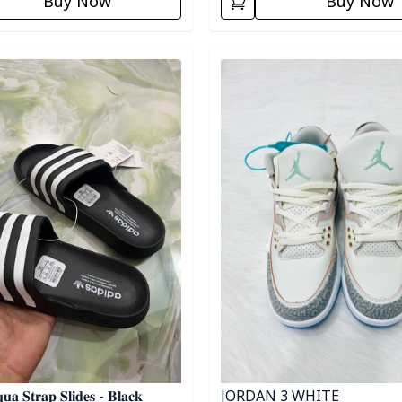
Buy Now
Buy Now
egory
Detail category
JORDAN 3 WHITE
𝐮𝐚 𝐒𝐭𝐫𝐚𝐩 𝐒𝐥𝐢𝐝𝐞𝐬 - 𝐁𝐥𝐚𝐜𝐤