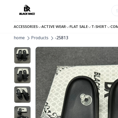
ACCESSORIES
ACTIVE WEAR
FLAT SALE
T-SHIRT
COM
home
Products
-25813