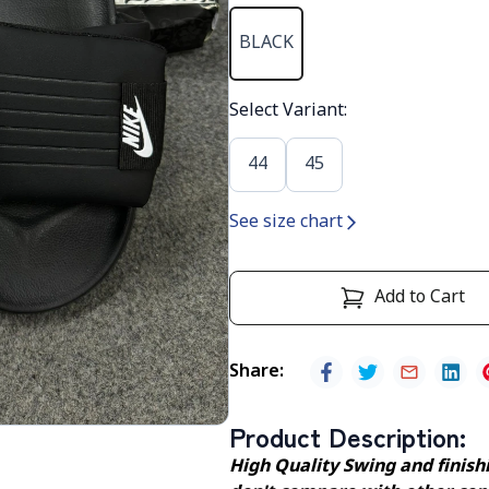
BLACK
Select Variant
:
44
45
See size chart
Add to Cart
Share
:
Product Description
:
High Quality Swing and finishin