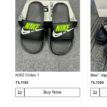
NIKE Slides 1
𝐃𝐢𝐨𝐫" 𝐀𝐥𝐩
Tk.
1190
Tk.
1390
Buy Now