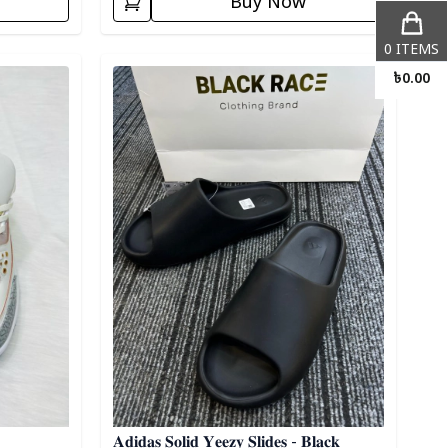
Buy Now
0
ITEMS
Detail category
৳
0.00
𝐀𝐝𝐢𝐝𝐚𝐬 𝐒𝐨𝐥𝐢𝐝 𝐘𝐞𝐞𝐳𝐲 𝐒𝐥𝐢𝐝𝐞𝐬 - 𝐁𝐥𝐚𝐜𝐤