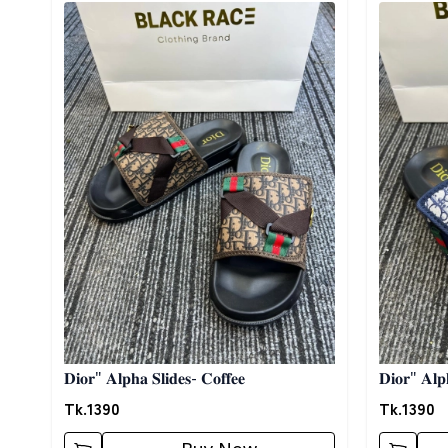
Detail category
Detail cat
𝐃𝐢𝐨𝐫" 𝐀𝐥𝐩𝐡𝐚 𝐒𝐥𝐢𝐝𝐞𝐬- 𝐂𝐨𝐟𝐟𝐞𝐞
𝐃𝐢𝐨𝐫" 𝐀𝐥𝐩
Tk.
1390
Tk.
1390