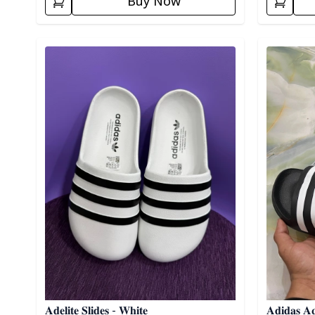
Buy Now
Detail category
Detail cat
𝐀𝐝𝐞𝐥𝐢𝐭𝐞 𝐒𝐥𝐢𝐝𝐞𝐬 - 𝐖𝐡𝐢𝐭𝐞
𝐀𝐝𝐢𝐝𝐚𝐬 𝐀𝐪