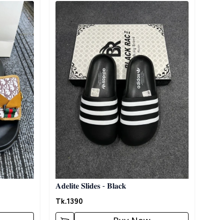
Detail category
𝐀𝐝𝐞𝐥𝐢𝐭𝐞 𝐒𝐥𝐢𝐝𝐞𝐬 - 𝐁𝐥𝐚𝐜𝐤
Tk.
1390