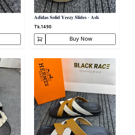
𝐀𝐝𝐢𝐝𝐚𝐬 𝐒𝐨𝐥𝐢𝐝 𝐘𝐞𝐞𝐳𝐲 𝐒𝐥𝐢𝐝𝐞𝐬 - 𝐀𝐬𝐡
Tk.
1490
Buy Now
Detail category