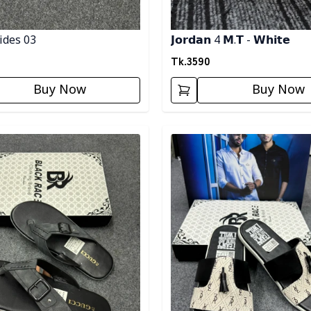
ides 03
𝗝𝗼𝗿𝗱𝗮𝗻 4 𝗠.𝗧 - 𝗪𝗵𝗶𝘁𝗲
Tk.
3590
Buy Now
Buy Now
egory
Detail category