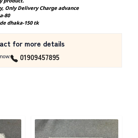
y product.
ry, Only Delivery Charge advance
a-80
ide dhaka-150 tk
act for more details
01909457895
 now
:
Detail category