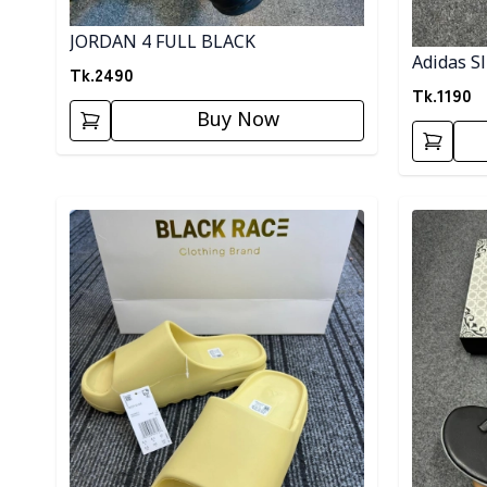
JORDAN 4 FULL BLACK
Adidas Sl
Tk.
2490
Tk.
1190
Buy Now
Detail category
Detail cat