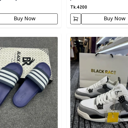
Tk.
4200
Buy Now
Buy Now
egory
Detail category