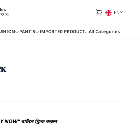
 Now
EN
7895
ASHION
PANT'S
IMPORTED PRODUCT
...
All Categories
HOTLINE
FACEBOOK
...
𝐊
Y NOW" বাটনে ক্লিক করুন