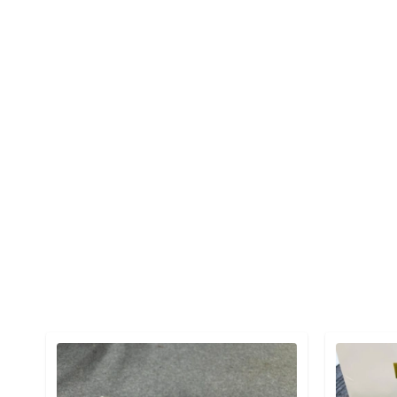
Detail category
Detail cat