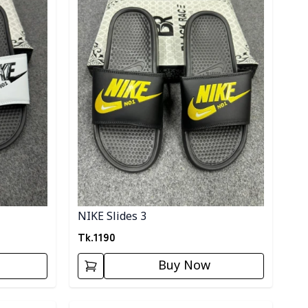
NIKE Slides 3
Tk.
1190
Buy Now