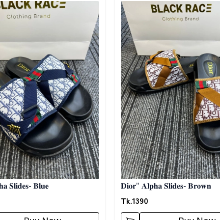
egory
Detail category
𝐚 𝐒𝐥𝐢𝐝𝐞𝐬- 𝐁𝐥𝐮𝐞
𝐃𝐢𝐨𝐫" 𝐀𝐥𝐩𝐡𝐚 𝐒𝐥𝐢𝐝𝐞𝐬- 𝐁𝐫𝐨𝐰𝐧
Tk.
1390