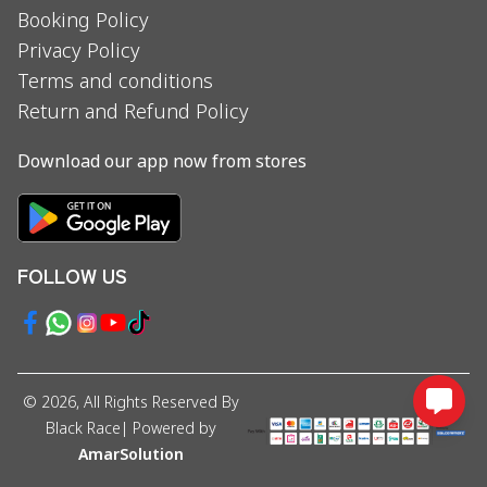
Booking Policy
Privacy Policy
Terms and conditions
Return and Refund Policy
Download our app now from stores
FOLLOW US
©
2026
, All Rights Reserved By
Black Race
| Powered by
AmarSolution