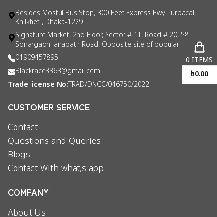
Besides Mostul Bus Stop, 300 Feet Express Hwy Purbacal,
Khilkhet , Dhaka-1229
Signature Market, 2nd Floor, Sector # 11, Road # 20, 58
Sonargaon Janapath Road, Opposite site of popular consul
01909457895
0
ITEMS
Blackrace3363@gmail.com
৳
0.00
Trade license No:
TRAD/DNCC/046750/2022
CUSTOMER SERVICE
Contact
Questions and Queries
Blogs
Contact With what,s app
COMPANY
About Us