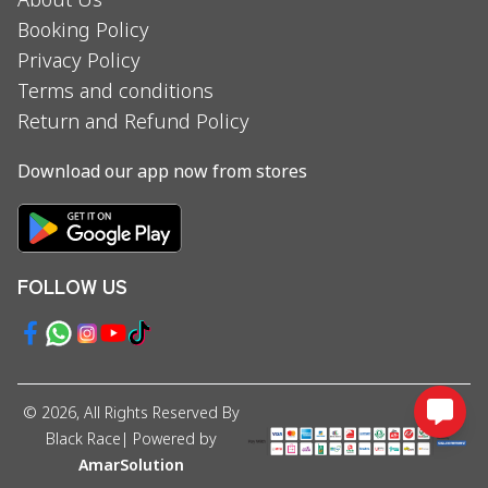
About Us
Booking Policy
Privacy Policy
Terms and conditions
Return and Refund Policy
Download our app now from stores
FOLLOW US
©
2026
, All Rights Reserved By
Black Race
| Powered by
AmarSolution