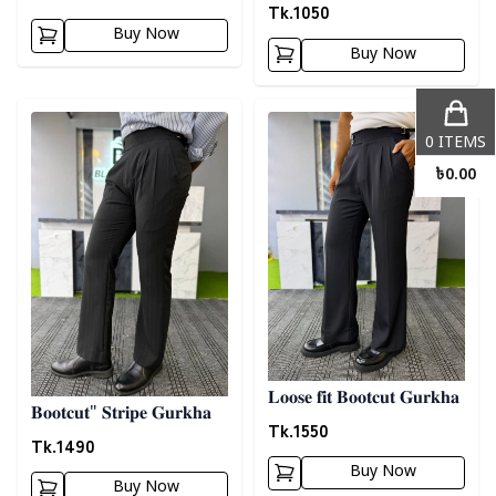
𝐏𝐚𝐲𝐣𝐚𝐦𝐚-𝐖𝐡𝐢𝐭𝐞
Tk.
1050
Buy Now
Buy Now
Detail category
Detail category
0
ITEMS
৳
0.00
𝐋𝐨𝐨𝐬𝐞 𝐟𝐢𝐭 𝐁𝐨𝐨𝐭𝐜𝐮𝐭 𝐆𝐮𝐫𝐤𝐡𝐚
𝐁𝐨𝐨𝐭𝐜𝐮𝐭" 𝐒𝐭𝐫𝐢𝐩𝐞 𝐆𝐮𝐫𝐤𝐡𝐚
Tk.
1550
Tk.
1490
Buy Now
Buy Now