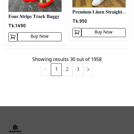
𝐏𝐫𝐞𝐦𝐢𝐮𝐦 𝐋𝐢𝐧𝐞𝐧 𝐒𝐭𝐫𝐚𝐢𝐠𝐡𝐭
𝐅𝐨𝐮𝐫 𝐒𝐭𝐫𝐢𝐩𝐬 𝐓𝐫𝐚𝐜𝐤 𝐁𝐚𝐠𝐠𝐲
𝐅𝐢𝐭 𝐁𝐚𝐠𝐠𝐲- 𝐖𝐡𝐢𝐭𝐞
Tk.
950
Tk.
1490
Buy Now
Buy Now
Showing results
30
out of
1958
1
2
3