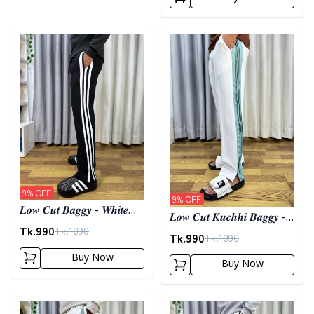
Detail category
Detail category
9
% OFF
9
% OFF
𝑳𝒐𝒘 𝑪𝒖𝒕 𝑩𝒂𝒈𝒈𝒚 - 𝑾𝒉𝒊𝒕𝒆
𝑳𝒐𝒘 𝑪𝒖𝒕 𝑲𝒖𝒄𝒉𝒉𝒊 𝑩𝒂𝒈𝒈𝒚 -
𝑺𝒕𝒓𝒊𝒑
Tk.
990
Tk.
1090
𝑾𝒉𝒊𝒕𝒆 𝑵 𝑺𝒌𝒚
Tk.
990
Tk.
1090
Buy Now
Buy Now
Detail category
Detail category