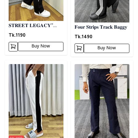
𝐒𝐓𝐑𝐄𝐄𝐓 𝐋𝐄𝐆𝐀𝐂𝐘"
𝐅𝐨𝐮𝐫 𝐒𝐭𝐫𝐢𝐩𝐬 𝐓𝐫𝐚𝐜𝐤 𝐁𝐚𝐠𝐠𝐲
𝐋𝐨𝐰 𝐂𝐮𝐭 𝐁𝐚𝐠𝐠𝐲- 𝐁𝐥𝐚𝐜𝐤
Tk.
1190
Tk.
1490
Buy Now
Buy Now
Detail category
Detail category