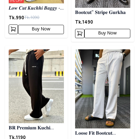
9
% OFF
𝑳𝒐𝒘 𝑪𝒖𝒕 𝑲𝒖𝒄𝒉𝒉𝒊 𝑩𝒂𝒈𝒈𝒚 -
𝐁𝐨𝐨𝐭𝐜𝐮𝐭" 𝐒𝐭𝐫𝐢𝐩𝐞 𝐆𝐮𝐫𝐤𝐡𝐚
𝑾𝒉𝒊𝒕𝒆
Tk.
990
Tk.
1090
Tk.
1490
Buy Now
Buy Now
Detail category
Detail category
𝐁𝐑 𝐏𝐫𝐞𝐦𝐢𝐮𝐦 𝐊𝐮𝐜𝐡𝐢
𝐋𝐨𝐨𝐬𝐞 𝐅𝐢𝐭 𝐁𝐨𝐨𝐭𝐜𝐮𝐭
𝐁𝐚𝐠𝐠𝐲- 𝐁𝐥𝐚𝐜𝐤
Tk.
1190