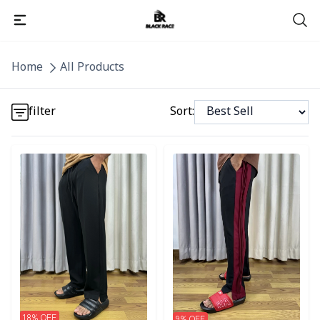
Home
All Products
Detail category
filter
Sort:
Detail category
Detail category
Detail category
18
% OFF
9
% OFF