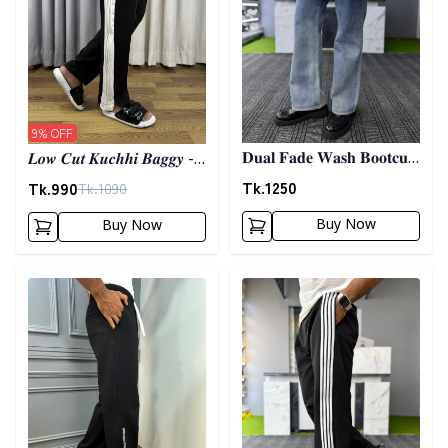
9
% OFF
𝐃𝐮𝐚𝐥 𝐅𝐚𝐝𝐞 𝐖𝐚𝐬𝐡 𝐁𝐨𝐨𝐭𝐜𝐮𝐭
𝑳𝒐𝒘 𝑪𝒖𝒕 𝑲𝒖𝒄𝒉𝒉𝒊 𝑩𝒂𝒈𝒈𝒚 -
𝐉𝐞𝐚𝐧𝐬
𝑩𝒍𝒂𝒄𝒌 𝑵 𝑾𝒉𝒊𝒕𝒆
Tk.
1250
Tk.
990
Tk.
1090
Buy Now
Buy Now
Detail category
Detail category