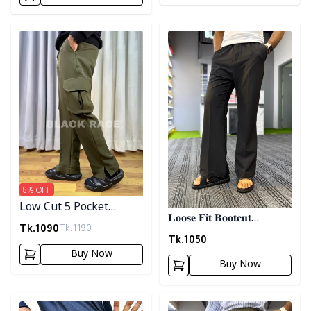
Detail category
Detail category
8
% OFF
Low Cut 5 Pocket
𝐋𝐨𝐨𝐬𝐞 𝐅𝐢𝐭 𝐁𝐨𝐨𝐭𝐜𝐮𝐭
Baggy- Olive
Tk.
1090
Tk.
1190
𝐏𝐚𝐲𝐣𝐚𝐦𝐚-𝐁𝐥𝐚𝐜𝐤
Tk.
1050
Buy Now
Buy Now
Detail category
Detail category