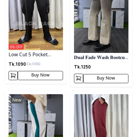
8
% OFF
Low Cut 5 Pocket
𝐃𝐮𝐚𝐥 𝐅𝐚𝐝𝐞 𝐖𝐚𝐬𝐡 𝐁𝐨𝐨𝐭𝐜𝐮𝐭
Baggy- Black
Tk.
1090
Tk.
1190
𝐉𝐞𝐚𝐧𝐬
Tk.
1250
Buy Now
Buy Now
Detail category
Detail category
New