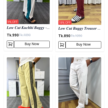
9
% OFF
18
% OFF
𝑳𝒐𝒘 𝑪𝒖𝒕 𝑲𝒖𝒄𝒉𝒉𝒊 𝑩𝒂𝒈𝒈𝒚 -
𝑳𝒐𝒘 𝑪𝒖𝒕 𝑩𝒂𝒈𝒈𝒚 𝑻𝒓𝒐𝒖𝒔𝒆𝒓 -
𝑾𝒉𝒊𝒕𝒆 𝑵 𝑷𝒂𝒔𝒕𝒆
𝑴𝒂𝒓𝒐𝒐𝒏
Tk.
990
Tk.
1090
Tk.
890
Tk.
1090
Buy Now
Buy Now
Detail category
Detail category