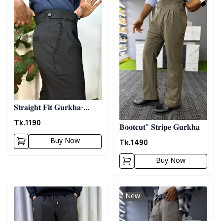
𝐒𝐭𝐫𝐚𝐢𝐠𝐡𝐭 𝐅𝐢𝐭 𝐆𝐮𝐫𝐤𝐡𝐚-
𝐁𝐥𝐚𝐜𝐤
Tk.
1190
𝐁𝐨𝐨𝐭𝐜𝐮𝐭" 𝐒𝐭𝐫𝐢𝐩𝐞 𝐆𝐮𝐫𝐤𝐡𝐚
Tk.
1490
Buy Now
Buy Now
Detail category
Detail category
New