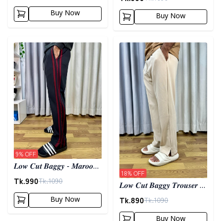
Buy Now
Buy Now
Detail category
Detail category
9
% OFF
𝑳𝒐𝒘 𝑪𝒖𝒕 𝑩𝒂𝒈𝒈𝒚 - 𝑴𝒂𝒓𝒐𝒐𝒏
18
% OFF
𝑺𝒕𝒊𝒑𝒔
Tk.
990
Tk.
1090
𝑳𝒐𝒘 𝑪𝒖𝒕 𝑩𝒂𝒈𝒈𝒚 𝑻𝒓𝒐𝒖𝒔𝒆𝒓 -
𝑩𝒊𝒔𝒄𝒖𝒊𝒕
Tk.
890
Tk.
1090
Buy Now
Buy Now