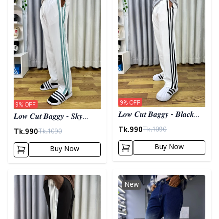
9
% OFF
9
% OFF
𝑳𝒐𝒘 𝑪𝒖𝒕 𝑩𝒂𝒈𝒈𝒚 - 𝑩𝒍𝒂𝒄𝒌
𝑳𝒐𝒘 𝑪𝒖𝒕 𝑩𝒂𝒈𝒈𝒚 - 𝑺𝒌𝒚
𝑺𝒕𝒓𝒊𝒑
Tk.
990
𝑺𝒕𝒓𝒊𝒑𝒔
Tk.
1090
Tk.
990
Tk.
1090
Buy Now
Buy Now
Detail category
Detail category
New