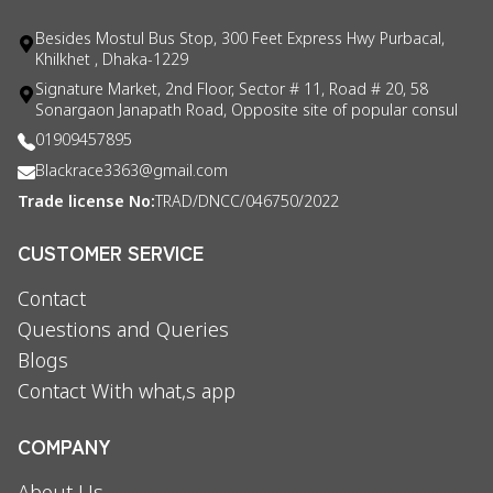
Besides Mostul Bus Stop, 300 Feet Express Hwy Purbacal,
Khilkhet , Dhaka-1229
Signature Market, 2nd Floor, Sector # 11, Road # 20, 58
Sonargaon Janapath Road, Opposite site of popular consul
01909457895
Blackrace3363@gmail.com
Trade license No:
TRAD/DNCC/046750/2022
CUSTOMER SERVICE
Contact
Questions and Queries
Blogs
Contact With what,s app
COMPANY