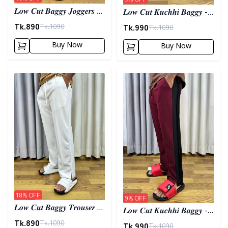
𝑳𝒐𝒘 𝑪𝒖𝒕 𝑩𝒂𝒈𝒈𝒚 𝑱𝒐𝒈𝒈𝒆𝒓𝒔 -
𝑳𝒐𝒘 𝑪𝒖𝒕 𝑲𝒖𝒄𝒉𝒉𝒊 𝑩𝒂𝒈𝒈𝒚 -
𝑩𝒍𝒂𝒄𝒌
𝑩𝒍𝒂𝒄𝒌
Tk.
890
Tk.
990
Tk.
1090
Tk.
1090
Buy Now
Buy Now
Detail category
Detail category
18
% OFF
9
% OFF
𝑳𝒐𝒘 𝑪𝒖𝒕 𝑩𝒂𝒈𝒈𝒚 𝑻𝒓𝒐𝒖𝒔𝒆𝒓 -
𝑳𝒐𝒘 𝑪𝒖𝒕 𝑲𝒖𝒄𝒉𝒉𝒊 𝑩𝒂𝒈𝒈𝒚 -
𝑾𝒉𝒊𝒕𝒆
Tk.
890
Tk.
1090
𝑴𝒂𝒓𝒐𝒐𝒏
Tk.
990
Tk.
1090