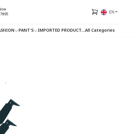
 Now
EN
7895
ASHION
PANT'S
IMPORTED PRODUCT
...
All Categories
HOTLINE
FACEBOOK
...