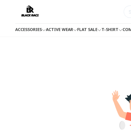
ACCESSORIES
ACTIVE WEAR
FLAT SALE
T-SHIRT
COM