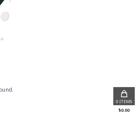
ound.
0
ITEMS
৳
0.00