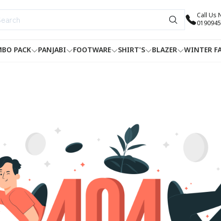
Call Us
0190945
BO PACK
PANJABI
FOOTWARE
SHIRT'S
BLAZER
WINTER F