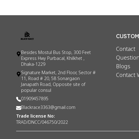
CUSTOME
Contact
Besides Mostul Bus Stop, 300 Feet
Question
Express Hwy Purbacal, Khilkhet ,
Dhaka-1229
Blogs
Signature Market, 2nd Floor, Sector #
Contact 
11, Road # 20, 58 Sonargaon
Janapath Road, Opposite site of
popular consul
01909457895
Blackrace3363@gmail.com
Trade license No:
TRAD/DNCC/046750/2022