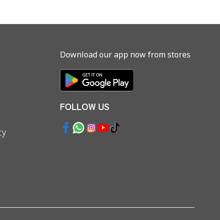
Download our app now from stores
FOLLOW US
cy