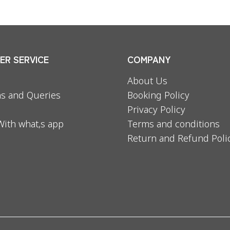
R SERVICE
COMPANY
About Us
s and Queries
Booking Policy
Privacy Policy
With what,s app
Terms and conditions
Return and Refund Poli