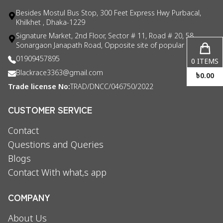
Besides Mostul Bus Stop, 300 Feet Express Hwy Purbacal,
Khilkhet , Dhaka-1229
Signature Market, 2nd Floor, Sector # 11, Road # 20, 58
Sonargaon Janapath Road, Opposite site of popular consul
01909457895
0
ITEMS
Blackrace3363@gmail.com
৳
0.00
Trade license No:
TRAD/DNCC/046750/2022
CUSTOMER SERVICE
Contact
Questions and Queries
Blogs
Contact With what,s app
COMPANY
About Us