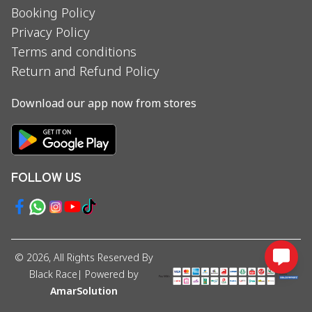
Booking Policy
Privacy Policy
Terms and conditions
Return and Refund Policy
Download our app now from stores
FOLLOW US
©
2026
, All Rights Reserved By
Black Race
| Powered by
AmarSolution