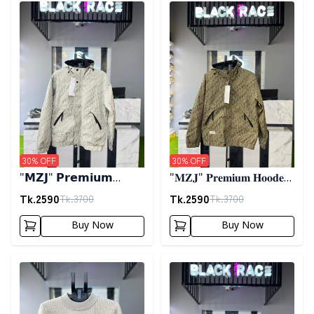
Detail category
Detail category
30
% OFF
30
% OFF
"𝗠𝗭𝗝" 𝗣𝗿𝗲𝗺𝗶𝘂𝗺
"𝐌𝐙𝐉" 𝐏𝐫𝐞𝐦𝐢𝐮𝐦 𝐇𝐨𝐨𝐝𝐞𝐝
𝗛𝗼𝗼𝗱𝗲𝗱 𝗷𝗮𝗰𝗸𝗲𝘁-
𝐣𝐚𝐜𝐤𝐞𝐭- 𝐁𝐫𝐨𝐰𝐧
Tk.
2590
Tk.
2590
Tk.
3700
Tk.
3700
𝗖𝗿𝗲𝗮𝗺
Buy Now
Buy Now
Detail category
Detail category