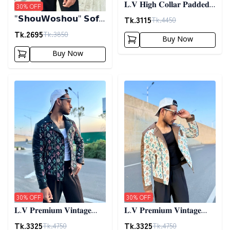
𝐋.𝐕 𝐇𝐢𝐠𝐡 𝐂𝐨𝐥𝐥𝐚𝐫 𝐏𝐚𝐝𝐝𝐞𝐝
30
% OFF
𝐉𝐚𝐜𝐤𝐞𝐭- 𝐁𝐥𝐚𝐜𝐤
Tk.
3115
"𝗦𝗵𝗼𝘂𝗪𝗼𝘀𝗵𝗼𝘂" 𝗦𝗼𝗳𝘁
Tk.
4450
𝗟𝗲𝗮𝘁𝗵𝗲𝗿 𝗝𝗮𝗰𝗸𝗲𝘁- 𝗔𝘀𝗵
Tk.
2695
Tk.
3850
Buy Now
Buy Now
Detail category
Detail category
30
% OFF
30
% OFF
𝐋.𝐕 𝐏𝐫𝐞𝐦𝐢𝐮𝐦 𝐕𝐢𝐧𝐭𝐚𝐠𝐞
𝐋.𝐕 𝐏𝐫𝐞𝐦𝐢𝐮𝐦 𝐕𝐢𝐧𝐭𝐚𝐠𝐞
𝐉𝐚𝐜𝐤𝐞𝐭- 𝐁𝐥𝐚𝐜𝐤
𝐉𝐚𝐜𝐤𝐞𝐭- 𝐎𝐟𝐟 𝐖𝐡𝐢𝐭𝐞
Tk.
3325
Tk.
3325
Tk.
4750
Tk.
4750