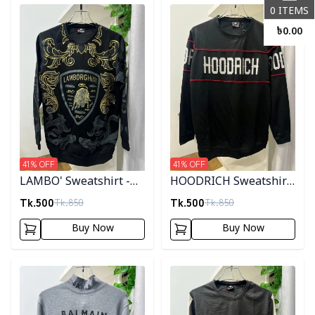
Detail category
Detail category
0
ITEMS
৳
0.00
41
% OFF
41
% OFF
LAMBO' Sweatshirt -
HOODRICH Sweatshirt
Black
- Black
Tk.
500
Tk.
500
Tk.
850
Tk.
850
Buy Now
Buy Now
Detail category
Detail category