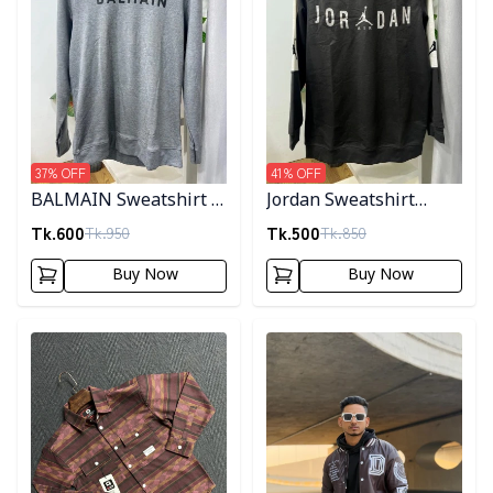
37
% OFF
41
% OFF
BALMAIN Sweatshirt -
Jordan Sweatshirt
Ash
Hoodie
Tk.
600
Tk.
500
Tk.
950
Tk.
850
Buy Now
Buy Now
Detail category
Detail category