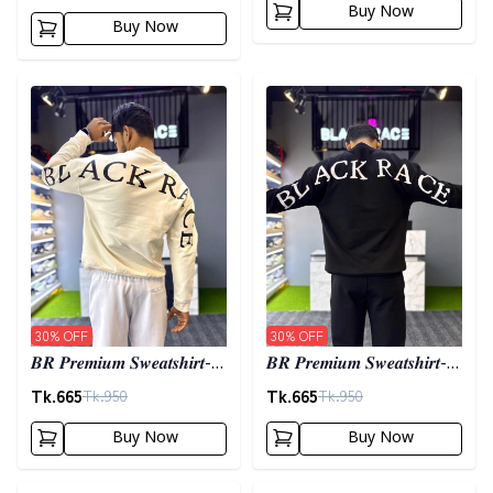
Buy Now
Buy Now
Detail category
Detail category
30
% OFF
30
% OFF
𝑩𝑹 𝑷𝒓𝒆𝒎𝒊𝒖𝒎 𝑺𝒘𝒆𝒂𝒕𝒔𝒉𝒊𝒓𝒕-
𝑩𝑹 𝑷𝒓𝒆𝒎𝒊𝒖𝒎 𝑺𝒘𝒆𝒂𝒕𝒔𝒉𝒊𝒓𝒕-
𝑪𝒓𝒆𝒂𝒎
𝑩𝒍𝒂𝒄𝒌
Tk.
665
Tk.
665
Tk.
950
Tk.
950
Buy Now
Buy Now