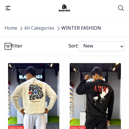
Detail category
Home
All Categories
WINTER FASHION
Detail category
filter
Sort:
Detail category
Detail category
Detail category
30
% OFF
30
% OFF