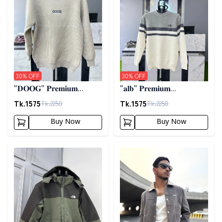
30
% OFF
30
% OFF
"𝐃𝐎𝐎𝐆" 𝐏𝐫𝐞𝐦𝐢𝐮𝐦
"𝐚𝐥𝐛" 𝐏𝐫𝐞𝐦𝐢𝐮𝐦
𝐒𝐰𝐞𝐚𝐭𝐬𝐡𝐢𝐫𝐭- 𝐂𝐫𝐞𝐚𝐦
𝐒𝐰𝐞𝐚𝐭𝐬𝐡𝐢𝐫𝐭- 𝐆𝐫𝐞𝐲 𝐍 𝐖𝐡𝐢𝐭𝐞
Tk.
1575
Tk.
1575
Tk.
2250
Tk.
2250
Buy Now
Buy Now
Detail category
Detail category