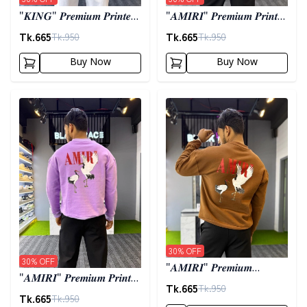
"𝑲𝑰𝑵𝑮" 𝑷𝒓𝒆𝒎𝒊𝒖𝒎 𝑷𝒓𝒊𝒏𝒕𝒆𝒅
"𝑨𝑴𝑰𝑹𝑰" 𝑷𝒓𝒆𝒎𝒊𝒖𝒎 𝑷𝒓𝒊𝒏𝒕𝒆𝒅
𝑺𝒘𝒆𝒂𝒕𝒔𝒉𝒊𝒓𝒕-𝑪𝒓𝒆𝒂𝒎
𝑺𝒘𝒆𝒂𝒕𝒔𝒉𝒊𝒓𝒕-𝑩𝒍𝒂𝒄𝒌
Tk.
665
Tk.
665
Tk.
950
Tk.
950
Buy Now
Buy Now
Detail category
Detail category
30
% OFF
30
% OFF
"𝑨𝑴𝑰𝑹𝑰" 𝑷𝒓𝒆𝒎𝒊𝒖𝒎
"𝑨𝑴𝑰𝑹𝑰" 𝑷𝒓𝒆𝒎𝒊𝒖𝒎 𝑷𝒓𝒊𝒏𝒕𝒆𝒅
𝑺𝒘𝒆𝒂𝒕𝒔𝒉𝒊𝒓𝒕-𝑩𝒓𝒐𝒘𝒏
Tk.
665
Tk.
950
𝑺𝒘𝒆𝒂𝒕𝒔𝒉𝒊𝒓𝒕-𝑷𝒖𝒓𝒑𝒍𝒆
Tk.
665
Tk.
950