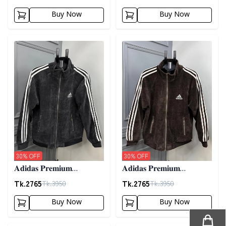
Buy Now
Buy Now
Detail category
Detail category
30
% OFF
30
% OFF
𝐀𝐝𝐢𝐝𝐚𝐬 𝐏𝐫𝐞𝐦𝐢𝐮𝐦
𝐀𝐝𝐢𝐝𝐚𝐬 𝐏𝐫𝐞𝐦𝐢𝐮𝐦
𝐂𝐨𝐫𝐝𝐮𝐫𝐨𝐲 𝐉𝐚𝐜𝐤𝐞𝐭- 𝐀𝐬𝐡
𝐂𝐨𝐫𝐝𝐮𝐫𝐨𝐲 𝐉𝐚𝐜𝐤𝐞𝐭- 𝐂𝐨𝐟𝐟𝐞𝐞
Tk.
2765
Tk.
2765
Tk.
3950
Tk.
3950
Buy Now
Buy Now