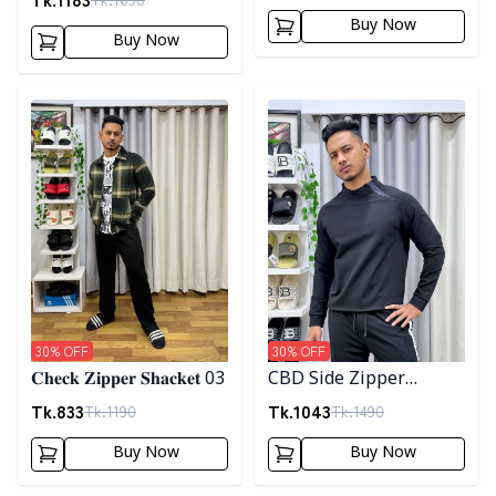
Buy Now
Buy Now
Detail category
Detail category
30
% OFF
30
% OFF
𝐂𝐡𝐞𝐜𝐤 𝐙𝐢𝐩𝐩𝐞𝐫 𝐒𝐡𝐚𝐜𝐤𝐞𝐭 03
CBD Side Zipper
Sweatshirt 01
Tk.
833
Tk.
1043
Tk.
1190
Tk.
1490
Buy Now
Buy Now