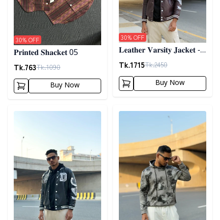
30
% OFF
30
% OFF
𝐋𝐞𝐚𝐭𝐡𝐞𝐫 𝐕𝐚𝐫𝐬𝐢𝐭𝐲 𝐉𝐚𝐜𝐤𝐞𝐭 -
𝐏𝐫𝐢𝐧𝐭𝐞𝐝 𝐒𝐡𝐚𝐜𝐤𝐞𝐭 05
𝐂𝐡𝐨𝐜𝐨𝐥𝐚𝐭𝐞
Tk.
1715
Tk.
2450
Tk.
763
Tk.
1090
Buy Now
Buy Now
Detail category
Detail category