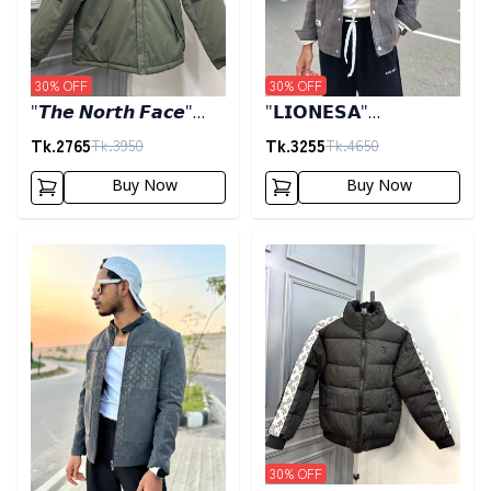
30
% OFF
30
% OFF
"𝙏𝙝𝙚 𝙉𝙤𝙧𝙩𝙝 𝙁𝙖𝙘𝙚"
"𝗟𝗜𝗢𝗡𝗘𝗦𝗔"
𝙋𝙧𝙚𝙢𝙞𝙪𝙢 𝙅𝙖𝙘𝙠𝙚𝙩-
𝗣𝗿𝗲𝗺𝗶𝘂𝗺 𝗖𝗼𝗿𝗱𝘂𝗿𝗼𝘆
Tk.
2765
Tk.
3255
Tk.
3950
Tk.
4650
𝙊𝙡𝙞𝙫𝙚
𝗝𝗮𝗰𝗸𝗲𝘁- 𝗚𝗿𝗲𝘆
Buy Now
Buy Now
Detail category
Detail category
30
% OFF