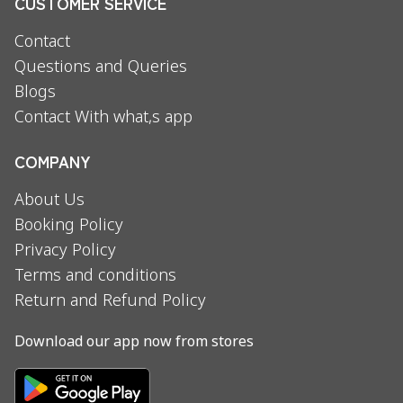
CUSTOMER SERVICE
Contact
Questions and Queries
Blogs
Contact With what,s app
COMPANY
About Us
Booking Policy
Privacy Policy
Terms and conditions
Return and Refund Policy
Download our app now from stores