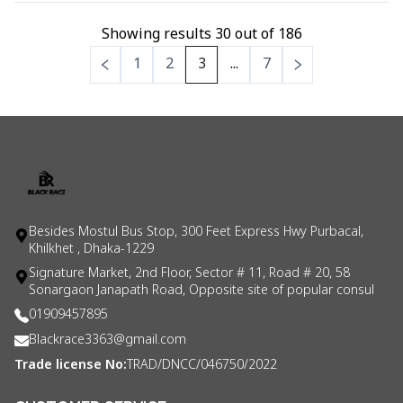
Showing results
30
out of
186
1
2
3
...
7
Besides Mostul Bus Stop, 300 Feet Express Hwy Purbacal,
Khilkhet , Dhaka-1229
Signature Market, 2nd Floor, Sector # 11, Road # 20, 58
Sonargaon Janapath Road, Opposite site of popular consul
01909457895
Blackrace3363@gmail.com
Trade license No:
TRAD/DNCC/046750/2022