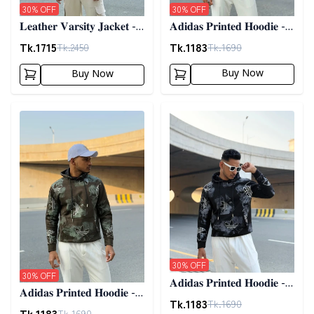
30
% OFF
30
% OFF
𝐀𝐝𝐢𝐝𝐚𝐬 𝐏𝐫𝐢𝐧𝐭𝐞𝐝 𝐇𝐨𝐨𝐝𝐢𝐞 -
𝐋𝐞𝐚𝐭𝐡𝐞𝐫 𝐕𝐚𝐫𝐬𝐢𝐭𝐲 𝐉𝐚𝐜𝐤𝐞𝐭 -
𝐀𝐬𝐡
𝐁𝐥𝐚𝐜𝐤
Tk.
1183
Tk.
1715
Tk.
1690
Tk.
2450
Buy Now
Buy Now
Detail category
Detail category
30
% OFF
30
% OFF
𝐀𝐝𝐢𝐝𝐚𝐬 𝐏𝐫𝐢𝐧𝐭𝐞𝐝 𝐇𝐨𝐨𝐝𝐢𝐞 -
𝐀𝐝𝐢𝐝𝐚𝐬 𝐏𝐫𝐢𝐧𝐭𝐞𝐝 𝐇𝐨𝐨𝐝𝐢𝐞 -
𝐁𝐥𝐚𝐜𝐤
Tk.
1183
Tk.
1690
𝐎𝐥𝐢𝐯𝐞
Tk.
1183
Tk.
1690