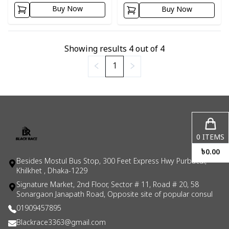
Buy Now
Buy Now
Showing results
4
out of
4
1
0
ITEMS
৳
0.00
Besides Mostul Bus Stop, 300 Feet Express Hwy Purbacal,
Khilkhet , Dhaka-1229
Signature Market, 2nd Floor, Sector # 11, Road # 20, 58
Sonargaon Janapath Road, Opposite site of popular consul
01909457895
Blackrace3363@gmail.com