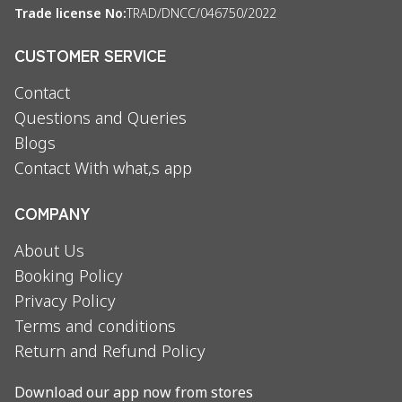
Trade license No:
TRAD/DNCC/046750/2022
CUSTOMER SERVICE
Contact
Questions and Queries
Blogs
Contact With what,s app
COMPANY
About Us
Booking Policy
Privacy Policy
Terms and conditions
Return and Refund Policy
Download our app now from stores