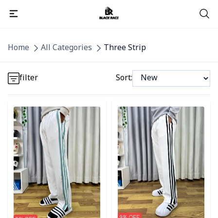
Detail category
Home
All Categories
Three Strip
Detail category
filter
Sort:
Detail category
Detail category
Detail category
9
% OFF