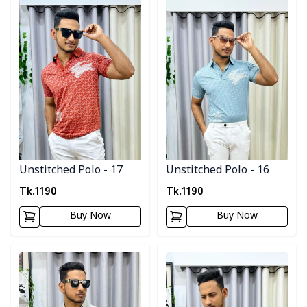
Unstitched Polo - 17
Unstitched Polo - 16
Tk.
1190
Tk.
1190
Buy Now
Buy Now
Detail category
Detail category