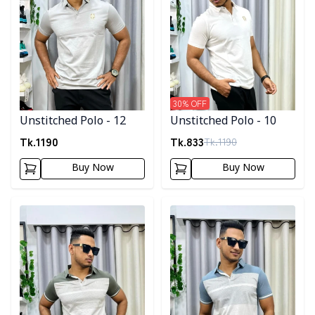
30
% OFF
Unstitched Polo - 12
Unstitched Polo - 10
Tk.
1190
Tk.
833
Tk.
1190
Buy Now
Buy Now
Detail category
Detail category