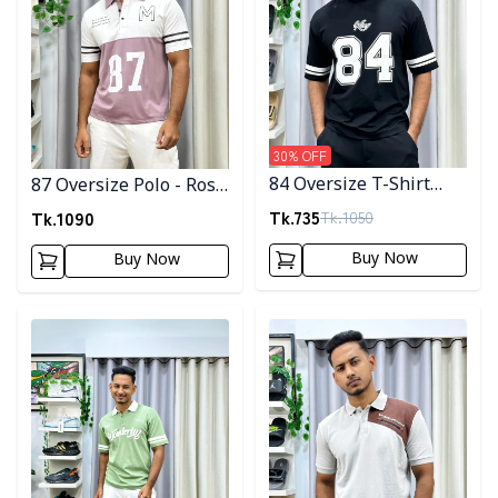
30
% OFF
84 Oversize T-Shirt
87 Oversize Polo - Rose
Code-04
Gold
Tk.
735
Tk.
1090
Tk.
1050
Buy Now
Buy Now
Detail category
Detail category