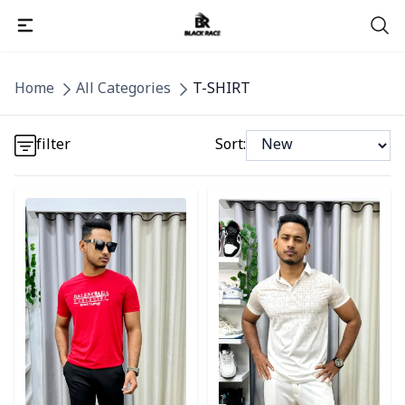
Detail category
Home
All Categories
T-SHIRT
Detail category
filter
Sort:
Detail category
Detail category
Detail category