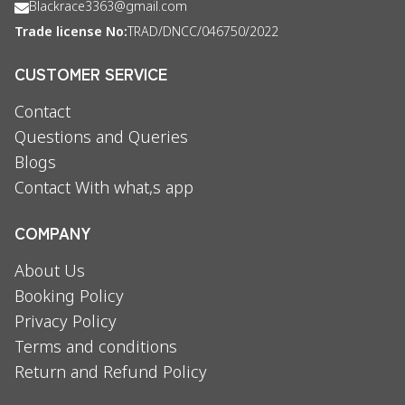
Blackrace3363@gmail.com
Trade license No:
TRAD/DNCC/046750/2022
CUSTOMER SERVICE
Contact
Questions and Queries
Blogs
Contact With what,s app
COMPANY
About Us
Booking Policy
Privacy Policy
Terms and conditions
Return and Refund Policy