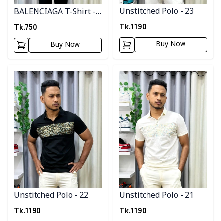
Unstitched Polo - 23
BALENCIAGA T-Shirt -
Red
Tk.
1190
Tk.
750
Buy Now
Buy Now
Detail category
Detail category
Unstitched Polo - 22
Unstitched Polo - 21
Tk.
1190
Tk.
1190