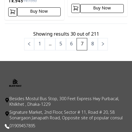
Tk.
945
Tk.
1350
Buy Now
Buy Now
Showing results
30
out of
211
1
...
5
6
7
8
Besides Mostul Bus Stop, 300 Feet Express Hwy Purbacal,
Khilkhet , Dhaka-1229
Signature Market, 2nd Floor, Sector # 11, Road # 20, 58
Sonargaon Janapath Road, Opposite site of popular consul
01909457895