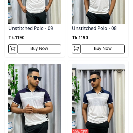
Unstitched Polo - 09
Unstitched Polo - 08
Tk.
1190
Tk.
1190
Buy Now
Buy Now
Detail category
Detail category
30
% OFF