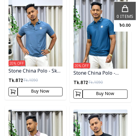
0
ITEMS
৳
0.00
20
% OFF
20
% OFF
Stone China Polo - Sky
Stone China Polo -
Blue
Tk.
872
Tk.
1090
Royal Blue
Tk.
872
Tk.
1090
Buy Now
Buy Now
Detail category
Detail category