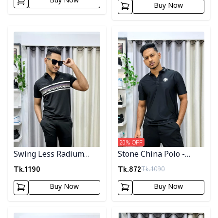
Buy Now
Buy Now
Detail category
Detail category
20
% OFF
Swing Less Radium
Stone China Polo -
Polo
Black
Tk.
1190
Tk.
872
Tk.
1090
Buy Now
Buy Now
Detail category
Detail category