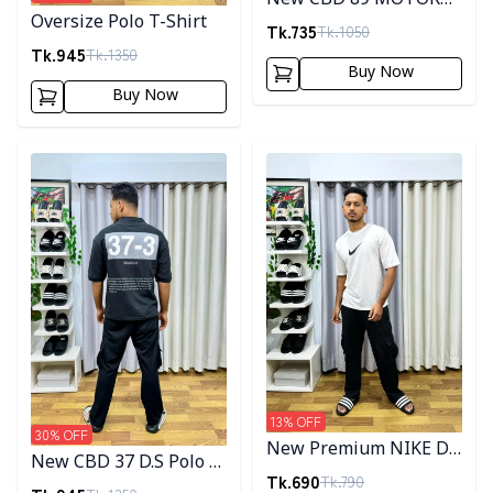
Oversize Polo T-Shirt
SPORT Drop Shoulder
Tk.
735
Tk.
1050
Tk.
945
T-Shirt
Tk.
1350
Buy Now
Buy Now
Detail category
Detail category
13
% OFF
30
% OFF
New Premium NIKE D.S
New CBD 37 D.S Polo T-
T-Shirt
Tk.
690
Tk.
790
Shirt