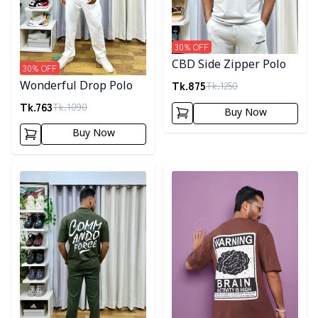
30
% OFF
CBD Side Zipper Polo
30
% OFF
Tk.
875
Tk.
1250
Wonderful Drop Polo
Tk.
763
Tk.
1090
Buy Now
Buy Now
Detail category
Detail category