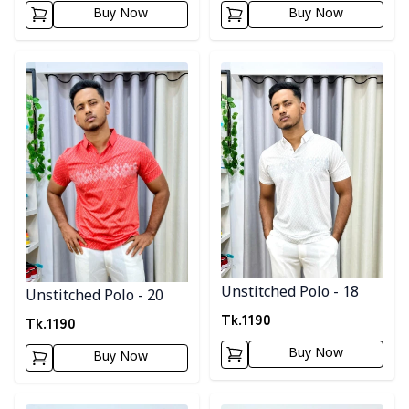
Buy Now
Buy Now
Detail category
Detail category
Unstitched Polo - 18
Unstitched Polo - 20
Tk.
1190
Tk.
1190
Buy Now
Buy Now
Detail category
Detail category