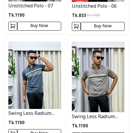
Unstitched Polo - 07
Unstitched Polo - 06
Tk.
1190
Tk.
833
Tk.
1190
Buy Now
Buy Now
Detail category
Detail category
Swing Less Radium
Swing Less Radium
Polo - 4
Tk.
1190
Polo 2
Tk.
1190