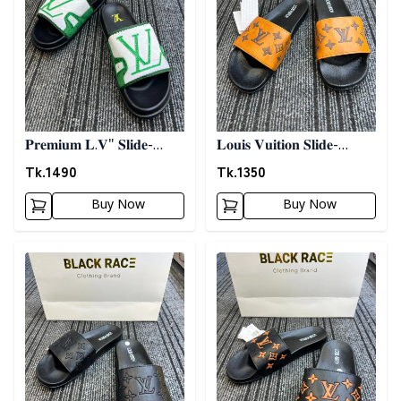
𝐏𝐫𝐞𝐦𝐢𝐮𝐦 𝐋.𝐕" 𝐒𝐥𝐢𝐝𝐞-
𝐋𝐨𝐮𝐢𝐬 𝐕𝐮𝐢𝐭𝐢𝐨𝐧 𝐒𝐥𝐢𝐝𝐞-
𝐖𝐡𝐢𝐭𝐞 𝐍 𝐆𝐫𝐞𝐞𝐧
𝐎𝐫𝐚𝐧𝐠𝐞
Tk.
1490
Tk.
1350
Buy Now
Buy Now
Detail category
Detail category