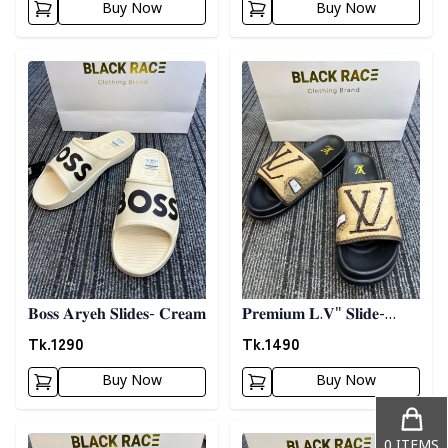
Buy Now
Buy Now
Detail category
Detail category
𝐁𝐨𝐬𝐬 𝐀𝐫𝐲𝐞𝐡 𝐒𝐥𝐢𝐝𝐞𝐬- 𝐂𝐫𝐞𝐚𝐦
𝐏𝐫𝐞𝐦𝐢𝐮𝐦 𝐋.𝐕" 𝐒𝐥𝐢𝐝𝐞-
𝐁𝐫𝐨𝐰𝐧
Tk.
1290
Tk.
1490
Buy Now
Buy Now
Detail category
Detail category
0
ITEMS