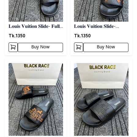
𝐋𝐨𝐮𝐢𝐬 𝐕𝐮𝐢𝐭𝐢𝐨𝐧 𝐒𝐥𝐢𝐝𝐞- 𝐅𝐮𝐥𝐥
𝐋𝐨𝐮𝐢𝐬 𝐕𝐮𝐢𝐭𝐢𝐨𝐧 𝐒𝐥𝐢𝐝𝐞-
𝐁𝐥𝐚𝐜𝐤
𝐁𝐥𝐚𝐜𝐤 𝐍 𝐎𝐫𝐚𝐧𝐠𝐞
Tk.
1350
Tk.
1350
Buy Now
Buy Now
Detail category
Detail category