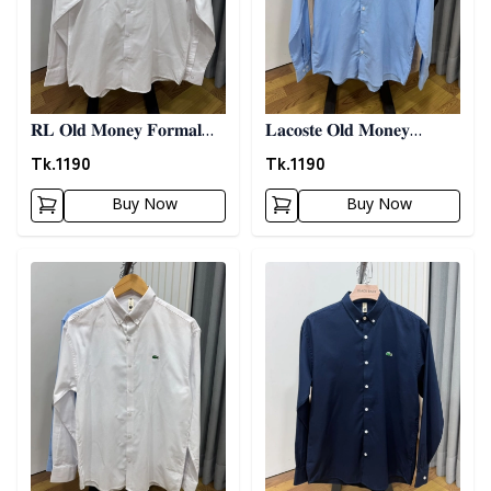
𝐑𝐋 𝐎𝐥𝐝 𝐌𝐨𝐧𝐞𝐲 𝐅𝐨𝐫𝐦𝐚𝐥
𝐋𝐚𝐜𝐨𝐬𝐭𝐞 𝐎𝐥𝐝 𝐌𝐨𝐧𝐞𝐲
𝐒𝐡𝐢𝐫𝐭- 𝐖𝐡𝐢𝐭𝐞
𝐅𝐨𝐫𝐦𝐚𝐥 𝐒𝐡𝐢𝐫𝐭- 𝐒𝐤𝐲 𝐁𝐥𝐮𝐞
Tk.
1190
Tk.
1190
Buy Now
Buy Now
Detail category
Detail category