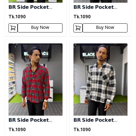
𝗕𝗥 𝗦𝗶𝗱𝗲 𝗣𝗼𝗰𝗸𝗲𝘁
𝗕𝗥 𝗦𝗶𝗱𝗲 𝗣𝗼𝗰𝗸𝗲𝘁
𝗖𝗵𝗲𝗰𝗸 𝗦𝗵𝗶𝗿𝘁
𝗖𝗵𝗲𝗰𝗸 𝗦𝗵𝗶𝗿𝘁
Tk.
1090
Tk.
1090
Buy Now
Buy Now
Detail category
Detail category
𝗕𝗥 𝗦𝗶𝗱𝗲 𝗣𝗼𝗰𝗸𝗲𝘁
𝗕𝗥 𝗦𝗶𝗱𝗲 𝗣𝗼𝗰𝗸𝗲𝘁
𝗖𝗵𝗲𝗰𝗸 𝗦𝗵𝗶𝗿𝘁
𝗖𝗵𝗲𝗰𝗸 𝗦𝗵𝗶𝗿𝘁
Tk.
1090
Tk.
1090