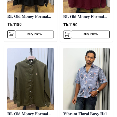
𝐑𝐋 𝐎𝐥𝐝 𝐌𝐨𝐧𝐞𝐲 𝐅𝐨𝐫𝐦𝐚𝐥
𝐑𝐋 𝐎𝐥𝐝 𝐌𝐨𝐧𝐞𝐲 𝐅𝐨𝐫𝐦𝐚𝐥
𝐒𝐡𝐢𝐫𝐭- 𝐁𝐥𝐚𝐜𝐤
𝐒𝐡𝐢𝐫𝐭- 𝐌𝐚𝐫𝐨𝐨𝐧
Tk.
1190
Tk.
1190
Buy Now
Buy Now
Detail category
Detail category
𝐑𝐋 𝐎𝐥𝐝 𝐌𝐨𝐧𝐞𝐲 𝐅𝐨𝐫𝐦𝐚𝐥
𝐕𝐢𝐛𝐫𝐚𝐧𝐭 𝐅𝐥𝐨𝐫𝐚𝐥 𝐁𝐨𝐱𝐲 𝐇𝐚𝐥𝐟