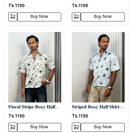
𝐒𝐡𝐢𝐫𝐭- 𝐎𝐥𝐢𝐯𝐞
𝐒𝐡𝐢𝐫𝐭- 𝐁𝐥𝐮𝐞
Tk.
1190
Tk.
1190
Buy Now
Buy Now
Detail category
Detail category
𝐅𝐥𝐨𝐫𝐚𝐥 𝐒𝐭𝐫𝐢𝐩𝐞 𝐁𝐨𝐱𝐲 𝐇𝐚𝐥𝐟
𝐒𝐭𝐫𝐢𝐩𝐞𝐝 𝐁𝐨𝐱𝐲 𝐇𝐚𝐥𝐟 𝐒𝐡𝐢𝐫𝐭-
𝐒𝐡𝐢𝐫𝐭- 𝐖𝐡𝐢𝐭𝐞
𝐒𝐤𝐲 𝐁𝐥𝐮𝐞
Tk.
1190
Tk.
1190
Buy Now
Buy Now