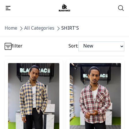
Detail category
Home
All Categories
SHIRT'S
Detail category
filter
Sort:
Detail category
Detail category
Detail category