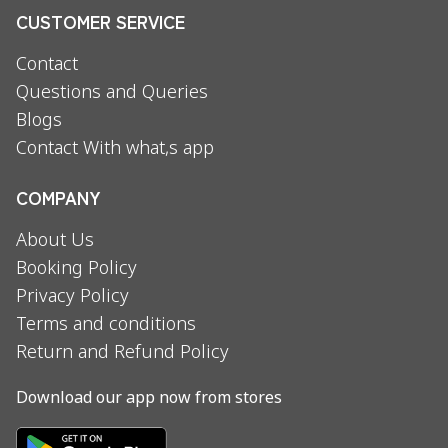
CUSTOMER SERVICE
Contact
Questions and Queries
Blogs
Contact With what,s app
COMPANY
About Us
Booking Policy
Privacy Policy
Terms and conditions
Return and Refund Policy
Download our app now from stores