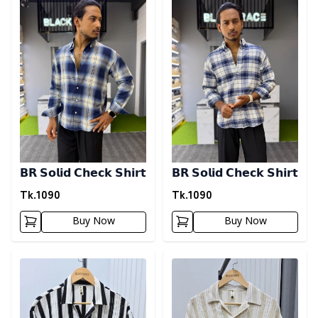
𝗕𝗥 𝗦𝗼𝗹𝗶𝗱 𝗖𝗵𝗲𝗰𝗸 𝗦𝗵𝗶𝗿𝘁
𝗕𝗥 𝗦𝗼𝗹𝗶𝗱 𝗖𝗵𝗲𝗰𝗸 𝗦𝗵𝗶𝗿𝘁
Tk.
1090
Tk.
1090
Buy Now
Buy Now
Detail category
Detail category