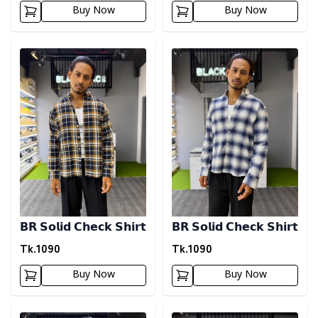
Buy Now
Buy Now
Detail category
Detail category
𝗕𝗥 𝗦𝗼𝗹𝗶𝗱 𝗖𝗵𝗲𝗰𝗸 𝗦𝗵𝗶𝗿𝘁
𝗕𝗥 𝗦𝗼𝗹𝗶𝗱 𝗖𝗵𝗲𝗰𝗸 𝗦𝗵𝗶𝗿𝘁
Tk.
1090
Tk.
1090
Buy Now
Buy Now
Detail category
Detail category