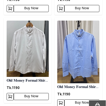
Buy Now
Buy Now
Detail category
Detail category
𝐎𝐥𝐝 𝐌𝐨𝐧𝐞𝐲 𝐅𝐨𝐫𝐦𝐚𝐥 𝐒𝐡𝐢𝐫𝐭-
𝐖𝐡𝐢𝐭𝐞
𝐎𝐥𝐝 𝐌𝐨𝐧𝐞𝐲 𝐅𝐨𝐫𝐦𝐚𝐥 𝐒𝐡𝐢𝐫𝐭-
Tk.
1190
𝐒𝐤𝐲 𝐁𝐥𝐮𝐞
Tk.
1190
Buy Now
Buy Now