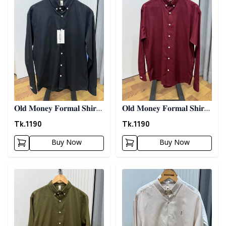
𝐎𝐥𝐝 𝐌𝐨𝐧𝐞𝐲 𝐅𝐨𝐫𝐦𝐚𝐥 𝐒𝐡𝐢𝐫𝐭-
𝐎𝐥𝐝 𝐌𝐨𝐧𝐞𝐲 𝐅𝐨𝐫𝐦𝐚𝐥 𝐒𝐡𝐢𝐫𝐭-
𝐁𝐥𝐚𝐜𝐤
𝐌𝐚𝐫𝐨𝐨𝐧
Tk.
1190
Tk.
1190
Buy Now
Buy Now
Detail category
Detail category