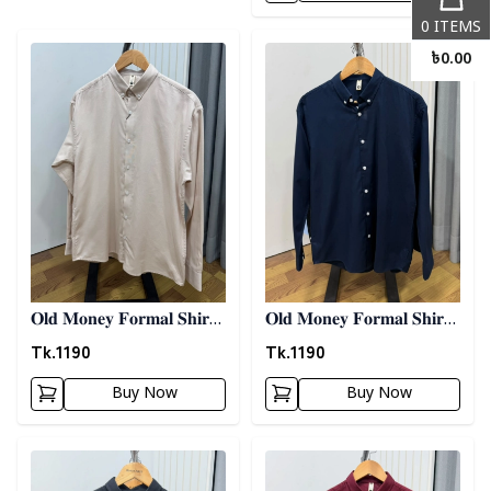
0
ITEMS
Detail category
Detail category
৳
0.00
𝐎𝐥𝐝 𝐌𝐨𝐧𝐞𝐲 𝐅𝐨𝐫𝐦𝐚𝐥 𝐒𝐡𝐢𝐫𝐭-
𝐎𝐥𝐝 𝐌𝐨𝐧𝐞𝐲 𝐅𝐨𝐫𝐦𝐚𝐥 𝐒𝐡𝐢𝐫𝐭-
𝐂𝐫𝐞𝐚𝐦
𝐁𝐥𝐮𝐞
Tk.
1190
Tk.
1190
Buy Now
Buy Now
Detail category
Detail category