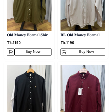
𝐎𝐥𝐝 𝐌𝐨𝐧𝐞𝐲 𝐅𝐨𝐫𝐦𝐚𝐥 𝐒𝐡𝐢𝐫𝐭-
𝐑𝐋 𝐎𝐥𝐝 𝐌𝐨𝐧𝐞𝐲 𝐅𝐨𝐫𝐦𝐚𝐥
𝐎𝐥𝐢𝐯𝐞
𝐒𝐡𝐢𝐫𝐭- 𝐂𝐫𝐞𝐚𝐦
Tk.
1190
Tk.
1190
Buy Now
Buy Now
Detail category
Detail category