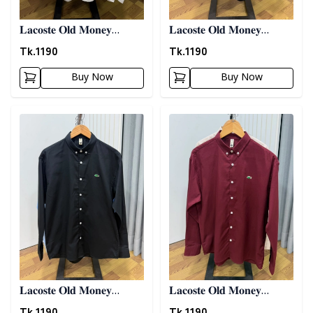
𝐋𝐚𝐜𝐨𝐬𝐭𝐞 𝐎𝐥𝐝 𝐌𝐨𝐧𝐞𝐲
𝐋𝐚𝐜𝐨𝐬𝐭𝐞 𝐎𝐥𝐝 𝐌𝐨𝐧𝐞𝐲
𝐅𝐨𝐫𝐦𝐚𝐥 𝐒𝐡𝐢𝐫𝐭- 𝐖𝐡𝐢𝐭𝐞
𝐅𝐨𝐫𝐦𝐚𝐥 𝐒𝐡𝐢𝐫𝐭- 𝐁𝐥𝐮𝐞
Tk.
1190
Tk.
1190
Buy Now
Buy Now
Detail category
Detail category
𝐋𝐚𝐜𝐨𝐬𝐭𝐞 𝐎𝐥𝐝 𝐌𝐨𝐧𝐞𝐲
𝐋𝐚𝐜𝐨𝐬𝐭𝐞 𝐎𝐥𝐝 𝐌𝐨𝐧𝐞𝐲
𝐅𝐨𝐫𝐦𝐚𝐥 𝐒𝐡𝐢𝐫𝐭- 𝐁𝐥𝐚𝐜𝐤
𝐅𝐨𝐫𝐦𝐚𝐥 𝐒𝐡𝐢𝐫𝐭- 𝐌𝐚𝐫𝐨𝐨𝐧
Tk.
1190
Tk.
1190