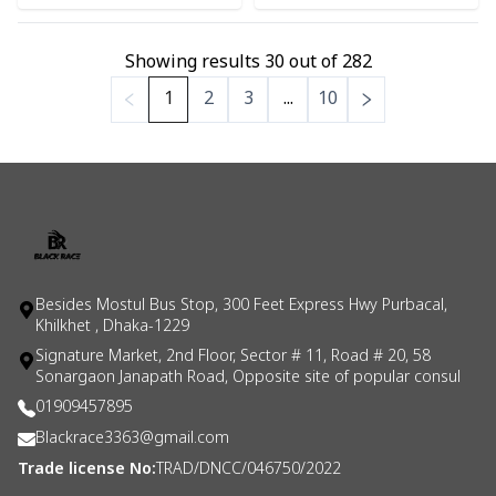
Showing results
30
out of
282
1
2
3
...
10
Besides Mostul Bus Stop, 300 Feet Express Hwy Purbacal,
Khilkhet , Dhaka-1229
Signature Market, 2nd Floor, Sector # 11, Road # 20, 58
Sonargaon Janapath Road, Opposite site of popular consul
01909457895
Blackrace3363@gmail.com
Trade license No:
TRAD/DNCC/046750/2022