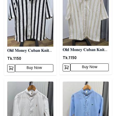
𝐎𝐥𝐝 𝐌𝐨𝐧𝐞𝐲 𝐂𝐮𝐛𝐚𝐧 𝐊𝐧𝐢𝐭
𝐎𝐥𝐝 𝐌𝐨𝐧𝐞𝐲 𝐂𝐮𝐛𝐚𝐧 𝐊𝐧𝐢𝐭
𝐇𝐚𝐥𝐟 𝐒𝐡𝐢𝐫𝐭
Tk.
1150
𝐇𝐚𝐥𝐟 𝐒𝐡𝐢𝐫𝐭
Tk.
1150
Buy Now
Buy Now
Detail category
Detail category