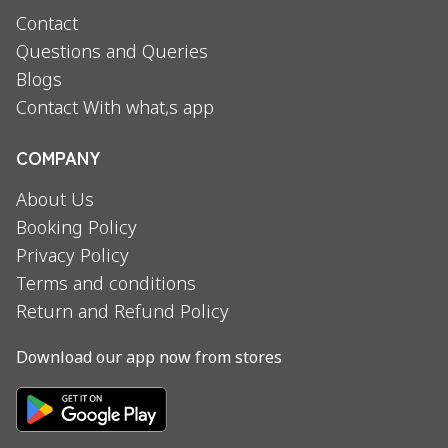
Contact
Questions and Queries
Blogs
Contact With what,s app
COMPANY
About Us
Booking Policy
Privacy Policy
Terms and conditions
Return and Refund Policy
Download our app now from stores