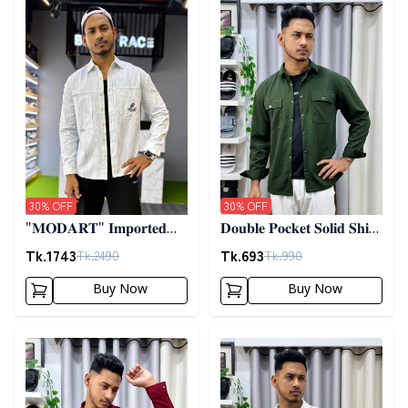
30
% OFF
30
% OFF
"𝐌𝐎𝐃𝐀𝐑𝐓" 𝐈𝐦𝐩𝐨𝐫𝐭𝐞𝐝
𝐃𝐨𝐮𝐛𝐥𝐞 𝐏𝐨𝐜𝐤𝐞𝐭 𝐒𝐨𝐥𝐢𝐝 𝐒𝐡𝐢𝐫𝐭
𝐏𝐫𝐞𝐦𝐢𝐮𝐦 𝐒𝐡𝐢𝐫𝐭- 01
- 𝐎𝐥𝐢𝐯𝐞
Tk.
1743
Tk.
693
Tk.
2490
Tk.
990
Buy Now
Buy Now
Detail category
Detail category