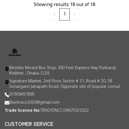
Showing results
18
out of
18
1
Besides Mostul Bus Stop, 300 Feet Express Hwy Purbacal,
Khilkhet , Dhaka-1229
Signature Market, 2nd Floor, Sector # 11, Road # 20, 58
Sonargaon Janapath Road, Opposite site of popular consul
01909457895
Blackrace3363@gmail.com
Trade license No:
TRAD/DNCC/046750/2022
CUSTOMER SERVICE