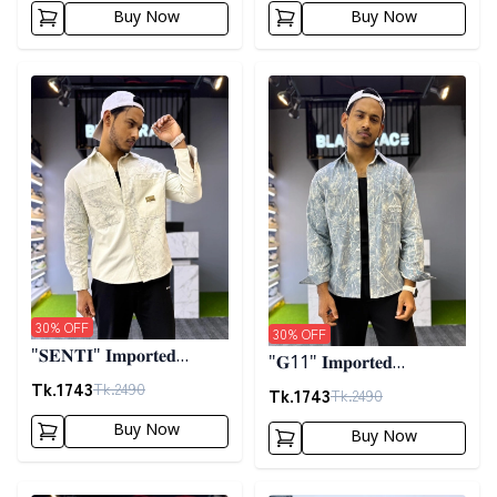
Buy Now
Buy Now
Detail category
Detail category
30
% OFF
30
% OFF
"𝐒𝐄𝐍𝐓𝐈" 𝐈𝐦𝐩𝐨𝐫𝐭𝐞𝐝
"𝐆11" 𝐈𝐦𝐩𝐨𝐫𝐭𝐞𝐝
𝐏𝐫𝐞𝐦𝐢𝐮𝐦 𝐒𝐡𝐢𝐫𝐭- 03
Tk.
1743
Tk.
2490
𝐏𝐫𝐞𝐦𝐢𝐮𝐦 𝐒𝐡𝐢𝐫𝐭- 02
Tk.
1743
Tk.
2490
Buy Now
Buy Now
Detail category
Detail category