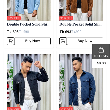
30
% OFF
30
% OFF
𝐃𝐨𝐮𝐛𝐥𝐞 𝐏𝐨𝐜𝐤𝐞𝐭 𝐒𝐨𝐥𝐢𝐝 𝐒𝐡𝐢𝐫𝐭
𝐃𝐨𝐮𝐛𝐥𝐞 𝐏𝐨𝐜𝐤𝐞𝐭 𝐒𝐨𝐥𝐢𝐝 𝐒𝐡𝐢𝐫𝐭
- 𝐒𝐤𝐲 𝐁𝐥𝐮𝐞
- 𝐁𝐫𝐨𝐰𝐧
Tk.
693
Tk.
693
Tk.
990
Tk.
990
Buy Now
Buy Now
Detail category
Detail category
0
ITEMS
৳
0.00
30
% OFF
30
% OFF