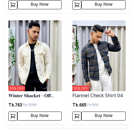
Buy Now
Buy Now
Detail category
Detail category
30
% OFF
30
% OFF
𝐖𝐢𝐧𝐭𝐞𝐫 𝐒𝐡𝐚𝐜𝐤𝐞𝐭 - 𝐎𝐟𝐟
Flannel Check Shirt 04
𝐖𝐡𝐢𝐭𝐞 03
Tk.
763
Tk.
665
Tk.
1090
Tk.
950
Buy Now
Buy Now