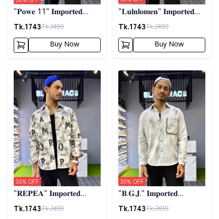
"𝐋𝐮𝐥𝐧𝐥𝐨𝐦𝐞𝐧" 𝐈𝐦𝐩𝐨𝐫𝐭𝐞𝐝
"𝐏𝐨𝐰𝐞 11" 𝐈𝐦𝐩𝐨𝐫𝐭𝐞𝐝
𝐏𝐫𝐞𝐦𝐢𝐮𝐦 𝐒𝐡𝐢𝐫𝐭- 06
𝐏𝐫𝐞𝐦𝐢𝐮𝐦 𝐒𝐡𝐢𝐫𝐭- 07
Tk.
1743
Tk.
1743
Tk.
2490
Tk.
2490
Buy Now
Buy Now
Detail category
Detail category
30
% OFF
30
% OFF
"𝐑𝐄𝐏𝐄𝐀" 𝐈𝐦𝐩𝐨𝐫𝐭𝐞𝐝
"𝐁.𝐆.𝐉." 𝐈𝐦𝐩𝐨𝐫𝐭𝐞𝐝
𝐏𝐫𝐞𝐦𝐢𝐮𝐦 𝐒𝐡𝐢𝐫𝐭- 05
𝐏𝐫𝐞𝐦𝐢𝐮𝐦 𝐒𝐡𝐢𝐫𝐭-Deep 04
Tk.
1743
Tk.
1743
Tk.
2490
Tk.
2490