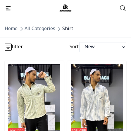
Detail category
Home
All Categories
Shirt
Detail category
filter
Sort:
Detail category
Detail category
Detail category
30
% OFF
30
% OFF