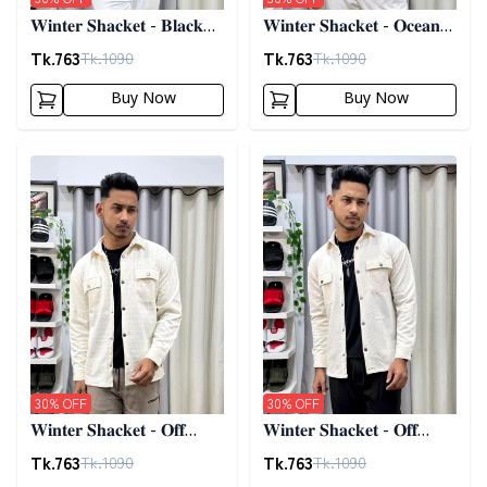
𝐖𝐢𝐧𝐭𝐞𝐫 𝐒𝐡𝐚𝐜𝐤𝐞𝐭 - 𝐁𝐥𝐚𝐜𝐤
𝐖𝐢𝐧𝐭𝐞𝐫 𝐒𝐡𝐚𝐜𝐤𝐞𝐭 - 𝐎𝐜𝐞𝐚𝐧
01
𝐁𝐥𝐮𝐞
Tk.
763
Tk.
763
Tk.
1090
Tk.
1090
Buy Now
Buy Now
Detail category
Detail category
30
% OFF
30
% OFF
𝐖𝐢𝐧𝐭𝐞𝐫 𝐒𝐡𝐚𝐜𝐤𝐞𝐭 - 𝐎𝐟𝐟
𝐖𝐢𝐧𝐭𝐞𝐫 𝐒𝐡𝐚𝐜𝐤𝐞𝐭 - 𝐎𝐟𝐟
𝐖𝐡𝐢𝐭𝐞 05
𝐖𝐡𝐢𝐭𝐞 04
Tk.
763
Tk.
763
Tk.
1090
Tk.
1090