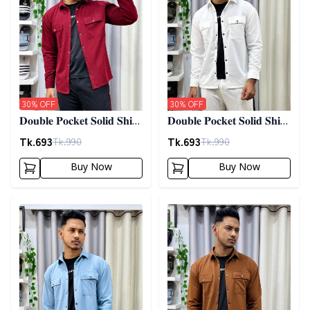
30
% OFF
30
% OFF
𝐃𝐨𝐮𝐛𝐥𝐞 𝐏𝐨𝐜𝐤𝐞𝐭 𝐒𝐨𝐥𝐢𝐝 𝐒𝐡𝐢𝐫𝐭
𝐃𝐨𝐮𝐛𝐥𝐞 𝐏𝐨𝐜𝐤𝐞𝐭 𝐒𝐨𝐥𝐢𝐝 𝐒𝐡𝐢𝐫𝐭
- 𝐌𝐚𝐫𝐨𝐨𝐧
- 𝐖𝐡𝐢𝐭𝐞
Tk.
693
Tk.
693
Tk.
990
Tk.
990
Buy Now
Buy Now
Detail category
Detail category