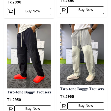
Tk.
2890
𝐓𝐫𝐨𝐮𝐬𝐞𝐫
Tk.
2890
Buy Now
Buy Now
Detail category
Detail category
𝐓𝐰𝐨-𝐭𝐨𝐧𝐞 𝐁𝐚𝐠𝐠𝐲 𝐓𝐫𝐨𝐮𝐬𝐞𝐫𝐬
𝐓𝐰𝐨-𝐭𝐨𝐧𝐞 𝐁𝐚𝐠𝐠𝐲 𝐓𝐫𝐨𝐮𝐬𝐞𝐫𝐬
Tk.
2950
Tk.
2950
Buy Now
Buy Now