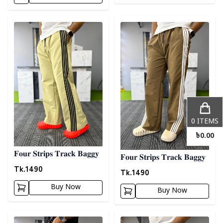
Detail category
Detail category
0
ITEMS
৳
0.00
𝐅𝐨𝐮𝐫 𝐒𝐭𝐫𝐢𝐩𝐬 𝐓𝐫𝐚𝐜𝐤 𝐁𝐚𝐠𝐠𝐲
𝐅𝐨𝐮𝐫 𝐒𝐭𝐫𝐢𝐩𝐬 𝐓𝐫𝐚𝐜𝐤 𝐁𝐚𝐠𝐠𝐲
Tk.
1490
Tk.
1490
Buy Now
Buy Now
Detail category
Detail category