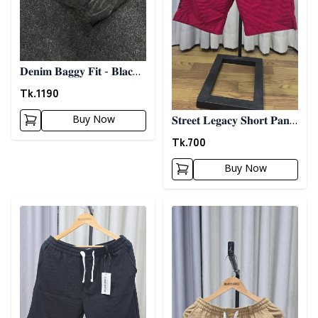
𝐃𝐞𝐧𝐢𝐦 𝐁𝐚𝐠𝐠𝐲 𝐅𝐢𝐭 - 𝐁𝐥𝐚𝐜𝐤
& 𝐀𝐬𝐡
Tk.
1190
Buy Now
𝐒𝐭𝐫𝐞𝐞𝐭 𝐋𝐞𝐠𝐚𝐜𝐲 𝐒𝐡𝐨𝐫𝐭 𝐏𝐚𝐧𝐭-
𝐌𝐚𝐫𝐨𝐨𝐧
Tk.
700
Buy Now
Detail category
Detail category