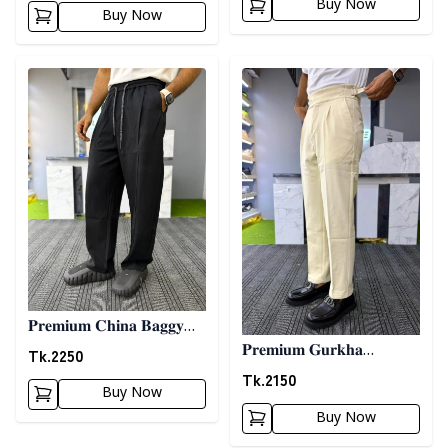
Buy Now
Buy Now
Detail category
Detail category
𝐏𝐫𝐞𝐦𝐢𝐮𝐦 𝐂𝐡𝐢𝐧𝐚 𝐁𝐚𝐠𝐠𝐲
𝐓𝐫𝐨𝐮𝐬𝐞𝐫- 𝐁𝐥𝐚𝐜𝐤 02
𝐏𝐫𝐞𝐦𝐢𝐮𝐦 𝐆𝐮𝐫𝐤𝐡𝐚
Tk.
2250
𝐑𝐞𝐠𝐮𝐥𝐚𝐫 𝐅𝐢𝐭 𝐩𝐚𝐧𝐭- 𝐂𝐫𝐞𝐚𝐦
Tk.
2150
Buy Now
Buy Now