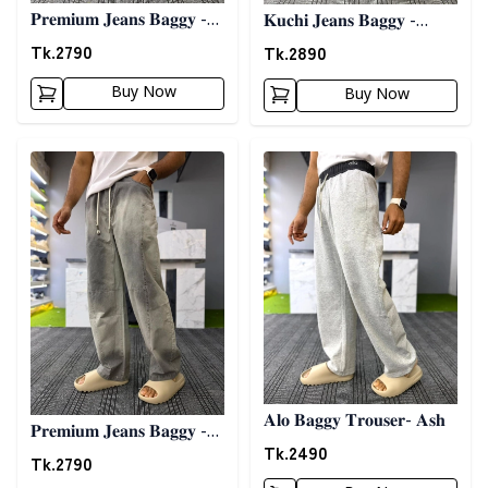
𝐏𝐫𝐞𝐦𝐢𝐮𝐦 𝐉𝐞𝐚𝐧𝐬 𝐁𝐚𝐠𝐠𝐲 -
𝐊𝐮𝐜𝐡𝐢 𝐉𝐞𝐚𝐧𝐬 𝐁𝐚𝐠𝐠𝐲 -
𝐎𝐥𝐢𝐯𝐞
𝐁𝐥𝐚𝐜𝐤
Tk.
2790
Tk.
2890
Buy Now
Buy Now
Detail category
Detail category
𝐀𝐥𝐨 𝐁𝐚𝐠𝐠𝐲 𝐓𝐫𝐨𝐮𝐬𝐞𝐫- 𝐀𝐬𝐡
𝐏𝐫𝐞𝐦𝐢𝐮𝐦 𝐉𝐞𝐚𝐧𝐬 𝐁𝐚𝐠𝐠𝐲 -
Tk.
2490
𝐀𝐬𝐡
Tk.
2790