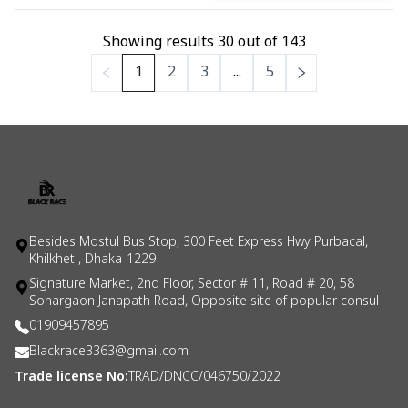
Showing results
30
out of
143
1
2
3
...
5
Besides Mostul Bus Stop, 300 Feet Express Hwy Purbacal,
Khilkhet , Dhaka-1229
Signature Market, 2nd Floor, Sector # 11, Road # 20, 58
Sonargaon Janapath Road, Opposite site of popular consul
01909457895
Blackrace3363@gmail.com
Trade license No:
TRAD/DNCC/046750/2022