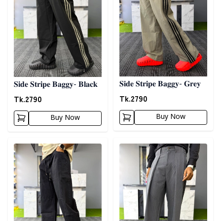
𝐒𝐢𝐝𝐞 𝐒𝐭𝐫𝐢𝐩𝐞 𝐁𝐚𝐠𝐠𝐲- 𝐆𝐫𝐞𝐲
𝐒𝐢𝐝𝐞 𝐒𝐭𝐫𝐢𝐩𝐞 𝐁𝐚𝐠𝐠𝐲- 𝐁𝐥𝐚𝐜𝐤
Tk.
2790
Tk.
2790
Buy Now
Buy Now
Detail category
Detail category