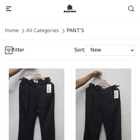
Detail category
Home
All Categories
PANT'S
Detail category
filter
Sort:
Detail category
Detail category
Detail category