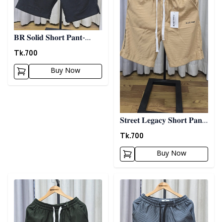
𝐁𝐑 𝐒𝐨𝐥𝐢𝐝 𝐒𝐡𝐨𝐫𝐭 𝐏𝐚𝐧𝐭-
𝐁𝐥𝐚𝐜𝐤
Tk.
700
Buy Now
𝐒𝐭𝐫𝐞𝐞𝐭 𝐋𝐞𝐠𝐚𝐜𝐲 𝐒𝐡𝐨𝐫𝐭 𝐏𝐚𝐧𝐭-
𝐁𝐫𝐨𝐰𝐧
Tk.
700
Buy Now
Detail category
Detail category