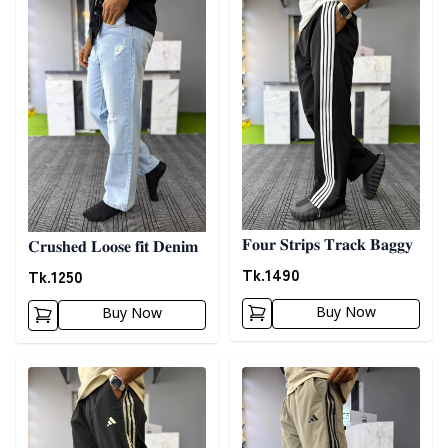
𝐅𝐨𝐮𝐫 𝐒𝐭𝐫𝐢𝐩𝐬 𝐓𝐫𝐚𝐜𝐤 𝐁𝐚𝐠𝐠𝐲
𝐂𝐫𝐮𝐬𝐡𝐞𝐝 𝐋𝐨𝐨𝐬𝐞 𝐟𝐢𝐭 𝐃𝐞𝐧𝐢𝐦
Tk.
1490
Tk.
1250
Buy Now
Buy Now
Detail category
Detail category