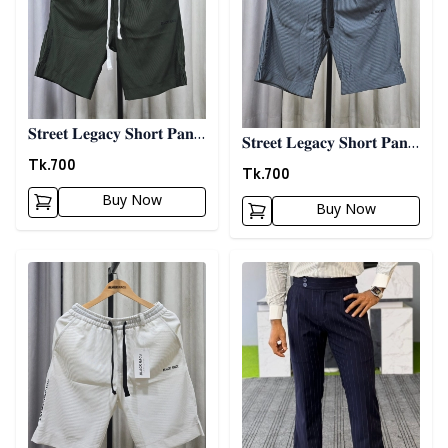
𝐒𝐭𝐫𝐞𝐞𝐭 𝐋𝐞𝐠𝐚𝐜𝐲 𝐒𝐡𝐨𝐫𝐭 𝐏𝐚𝐧𝐭-
𝐒𝐭𝐫𝐞𝐞𝐭 𝐋𝐞𝐠𝐚𝐜𝐲 𝐒𝐡𝐨𝐫𝐭 𝐏𝐚𝐧𝐭-
𝐃𝐞𝐞𝐩 𝐆𝐫𝐞𝐞𝐧
Tk.
700
𝐀𝐬𝐡
Tk.
700
Buy Now
Buy Now
Detail category
Detail category