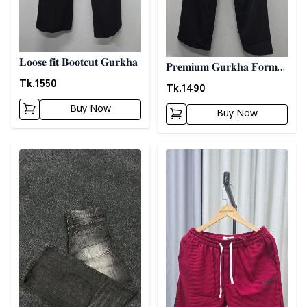
𝐋𝐨𝐨𝐬𝐞 𝐟𝐢𝐭 𝐁𝐨𝐨𝐭𝐜𝐮𝐭 𝐆𝐮𝐫𝐤𝐡𝐚
𝐏𝐫𝐞𝐦𝐢𝐮𝐦 𝐆𝐮𝐫𝐤𝐡𝐚 𝐅𝐨𝐫𝐦𝐚𝐥
Tk.
1550
𝐏𝐚𝐧𝐭 - 𝐁𝐥𝐚𝐜𝐤
Tk.
1490
Buy Now
Buy Now
Detail category
Detail category