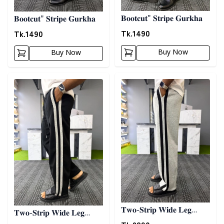
𝐁𝐨𝐨𝐭𝐜𝐮𝐭" 𝐒𝐭𝐫𝐢𝐩𝐞 𝐆𝐮𝐫𝐤𝐡𝐚
𝐁𝐨𝐨𝐭𝐜𝐮𝐭" 𝐒𝐭𝐫𝐢𝐩𝐞 𝐆𝐮𝐫𝐤𝐡𝐚
Tk.
1490
Tk.
1490
Buy Now
Buy Now
Detail category
Detail category
𝐓𝐰𝐨-𝐒𝐭𝐫𝐢𝐩 𝐖𝐢𝐝𝐞 𝐋𝐞𝐠
𝐓𝐰𝐨-𝐒𝐭𝐫𝐢𝐩 𝐖𝐢𝐝𝐞 𝐋𝐞𝐠
𝐓𝐫𝐨𝐮𝐬𝐞𝐫