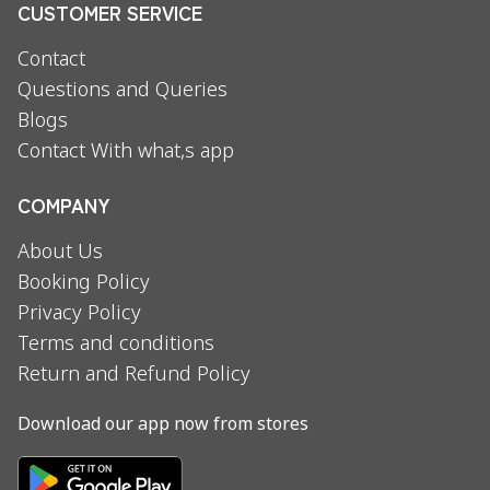
CUSTOMER SERVICE
Contact
Questions and Queries
Blogs
Contact With what,s app
COMPANY
About Us
Booking Policy
Privacy Policy
Terms and conditions
Return and Refund Policy
Download our app now from stores