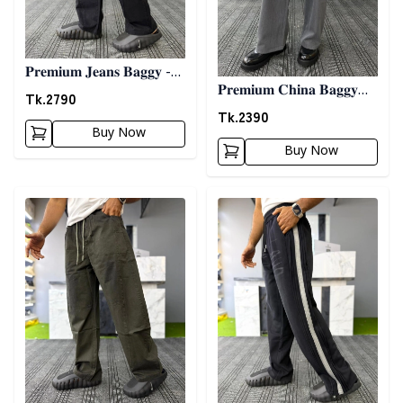
𝐏𝐫𝐞𝐦𝐢𝐮𝐦 𝐉𝐞𝐚𝐧𝐬 𝐁𝐚𝐠𝐠𝐲 -
𝐏𝐫𝐞𝐦𝐢𝐮𝐦 𝐂𝐡𝐢𝐧𝐚 𝐁𝐚𝐠𝐠𝐲
𝐁𝐥𝐚𝐜𝐤
Tk.
2790
𝐏𝐚𝐧𝐭- 𝐀𝐬𝐡
Tk.
2390
Buy Now
Buy Now
Detail category
Detail category