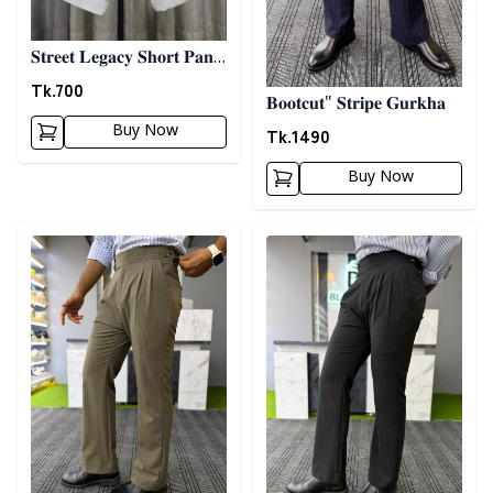
𝐒𝐭𝐫𝐞𝐞𝐭 𝐋𝐞𝐠𝐚𝐜𝐲 𝐒𝐡𝐨𝐫𝐭 𝐏𝐚𝐧𝐭-
𝐖𝐡𝐢𝐭𝐞
Tk.
700
𝐁𝐨𝐨𝐭𝐜𝐮𝐭" 𝐒𝐭𝐫𝐢𝐩𝐞 𝐆𝐮𝐫𝐤𝐡𝐚
Buy Now
Tk.
1490
Buy Now
Detail category
Detail category