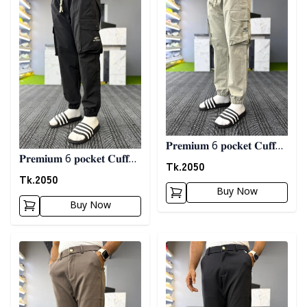
𝐏𝐫𝐞𝐦𝐢𝐮𝐦 6 𝐩𝐨𝐜𝐤𝐞𝐭 𝐂𝐮𝐟𝐟
𝐏𝐫𝐞𝐦𝐢𝐮𝐦 6 𝐩𝐨𝐜𝐤𝐞𝐭 𝐂𝐮𝐟𝐟
𝐉𝐨𝐠𝐠𝐞𝐫𝐬- 01
Tk.
2050
𝐉𝐨𝐠𝐠𝐞𝐫𝐬- 02
Tk.
2050
Buy Now
Buy Now
Detail category
Detail category