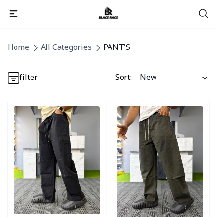
Detail category
Home
All Categories
PANT'S
Detail category
filter
Sort:
Detail category
Detail category
Detail category