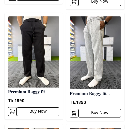
Buy Now
Detail category
Detail category
𝐏𝐫𝐞𝐦𝐢𝐮𝐦 𝐁𝐚𝐠𝐠𝐲 𝐟𝐢𝐭
𝐏𝐫𝐞𝐦𝐢𝐮𝐦 𝐁𝐚𝐠𝐠𝐲 𝐟𝐢𝐭
𝐉𝐨𝐠𝐠𝐞𝐫𝐬- 02
Tk.
1890
𝐉𝐨𝐠𝐠𝐞𝐫𝐬- 01
Tk.
1890
Buy Now
Buy Now
Detail category
Detail category