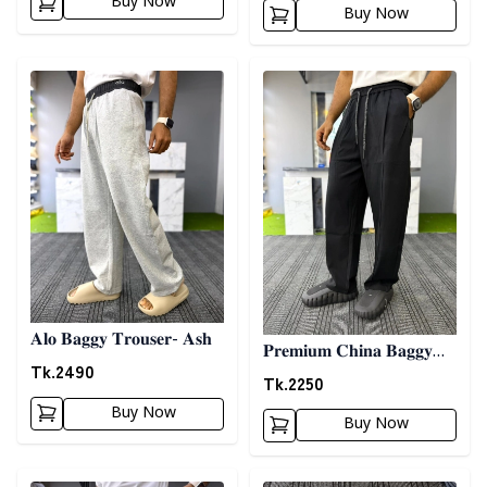
Buy Now
Buy Now
Detail category
Detail category
𝐀𝐥𝐨 𝐁𝐚𝐠𝐠𝐲 𝐓𝐫𝐨𝐮𝐬𝐞𝐫- 𝐀𝐬𝐡
𝐏𝐫𝐞𝐦𝐢𝐮𝐦 𝐂𝐡𝐢𝐧𝐚 𝐁𝐚𝐠𝐠𝐲
Tk.
2490
𝐓𝐫𝐨𝐮𝐬𝐞𝐫- 𝐁𝐥𝐚𝐜𝐤 02
Tk.
2250
Buy Now
Buy Now
Detail category
Detail category