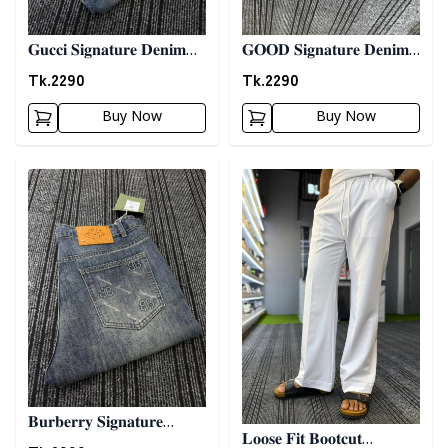
𝐆𝐮𝐜𝐜𝐢 𝐒𝐢𝐠𝐧𝐚𝐭𝐮𝐫𝐞 𝐃𝐞𝐧𝐢𝐦
𝐆𝐎𝐎𝐃 𝐒𝐢𝐠𝐧𝐚𝐭𝐮𝐫𝐞 𝐃𝐞𝐧𝐢𝐦
𝐉𝐞𝐚𝐧𝐬- 03
𝐉𝐞𝐚𝐧𝐬- 02
Tk.
2290
Tk.
2290
Buy Now
Buy Now
Detail category
Detail category
𝐁𝐮𝐫𝐛𝐞𝐫𝐫𝐲 𝐒𝐢𝐠𝐧𝐚𝐭𝐮𝐫𝐞
𝐋𝐨𝐨𝐬𝐞 𝐅𝐢𝐭 𝐁𝐨𝐨𝐭𝐜𝐮𝐭
𝐃𝐞𝐧𝐢𝐦 𝐉𝐞𝐚𝐧𝐬- 01