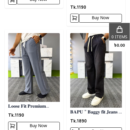
𝐁𝐚𝐠𝐠𝐲- Deep 𝐁𝐥𝐮𝐞
Tk.
1190
Buy Now
Detail category
Detail category
0
ITEMS
৳
0.00
𝐋𝐨𝐨𝐬𝐞 𝐅𝐢𝐭 𝐏𝐫𝐞𝐦𝐢𝐮𝐦
𝐁𝐀𝐏𝐔 " 𝐁𝐚𝐠𝐠𝐲 𝐟𝐢𝐭 𝐉𝐞𝐚𝐧𝐬 -
"𝐑𝐢𝐛𝐛𝐞𝐝" 𝐓𝐫𝐨𝐮𝐬𝐞𝐫- Ash
Tk.
1190
01
Tk.
1890
Buy Now