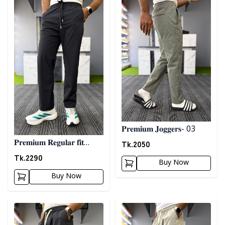
𝐏𝐫𝐞𝐦𝐢𝐮𝐦 𝐉𝐨𝐠𝐠𝐞𝐫𝐬- 03
𝐏𝐫𝐞𝐦𝐢𝐮𝐦 𝐑𝐞𝐠𝐮𝐥𝐚𝐫 𝐟𝐢𝐭
Tk.
2050
𝐓𝐫𝐚𝐜𝐤 𝐉𝐨𝐠𝐠𝐞𝐫𝐬- 04
Tk.
2290
Buy Now
Buy Now
Detail category
Detail category