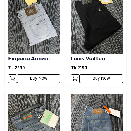
𝗘𝗺𝗽𝗼𝗿𝗶𝗼 𝗔𝗿𝗺𝗮𝗻𝗶
𝗟𝗼𝘂𝗶𝘀 𝗩𝘂𝗶𝘁𝘁𝗼𝗻
𝗦𝗹𝗶𝗺-𝗳𝗶𝘁 𝗝𝗲𝗮𝗻𝘀- 07
𝗦𝗶𝗴𝗻𝗮𝘁𝘂𝗿𝗲 𝗗𝗲𝗻𝗶𝗺
Tk.
2290
Tk.
2190
𝗝𝗲𝗮𝗻𝘀- 06
Buy Now
Buy Now
Detail category
Detail category