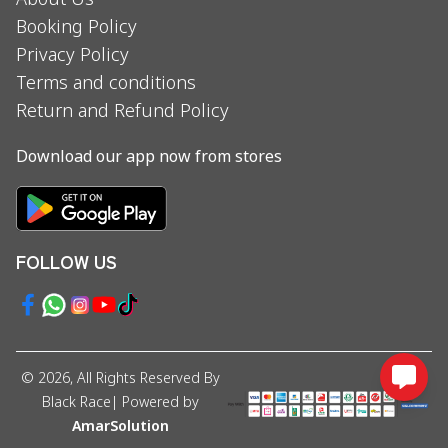
About Us
Booking Policy
Privacy Policy
Terms and conditions
Return and Refund Policy
Download our app now from stores
FOLLOW US
©
2026
, All Rights Reserved By
Black Race
| Powered by
AmarSolution