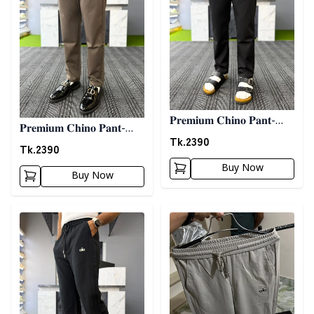
𝐏𝐫𝐞𝐦𝐢𝐮𝐦 𝐂𝐡𝐢𝐧𝐨 𝐏𝐚𝐧𝐭-
𝐏𝐫𝐞𝐦𝐢𝐮𝐦 𝐂𝐡𝐢𝐧𝐨 𝐏𝐚𝐧𝐭-
𝐁𝐥𝐚𝐜𝐤
Tk.
2390
𝐀𝐬𝐡
Tk.
2390
Buy Now
Buy Now
Detail category
Detail category