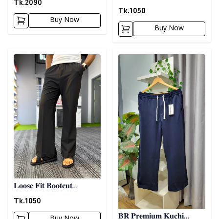
Tk.
2090
𝐏𝐚𝐲𝐣𝐚𝐦𝐚-𝐖𝐡𝐢𝐭𝐞
Tk.
1050
Buy Now
Buy Now
Detail category
Detail category
𝐋𝐨𝐨𝐬𝐞 𝐅𝐢𝐭 𝐁𝐨𝐨𝐭𝐜𝐮𝐭
𝐏𝐚𝐲𝐣𝐚𝐦𝐚-𝐁𝐥𝐚𝐜𝐤
Tk.
1050
𝐁𝐑 𝐏𝐫𝐞𝐦𝐢𝐮𝐦 𝐊𝐮𝐜𝐡𝐢
Buy Now