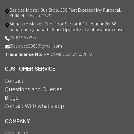
Besides Mostul Bus Stop, 300 Feet Express Hwy Purbacal,
Khilkhet , Dhaka-1229
Signature Market, 2nd Floor, Sector # 11, Road # 20, 58
Sonargaon Janapath Road, Opposite site of popular consul
01909457895
Blackrace3363@gmail.com
Trade license No:
TRAD/DNCC/046750/2022
CUSTOMER SERVICE
Contact
Questions and Queries
Blogs
Contact With what,s app
COMPANY