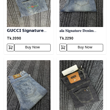
𝗚𝗨𝗖𝗖𝗜 𝗦𝗶𝗴𝗻𝗮𝘁𝘂𝗿𝗲
𝐚𝐥𝐚 𝐒𝐢𝐠𝐧𝐚𝐭𝐮𝐫𝐞 𝐃𝐞𝐧𝐢𝐦
𝗗𝗲𝗻𝗶𝗺 𝗝𝗲𝗮𝗻𝘀- 05
𝐉𝐞𝐚𝐧𝐬- 04
Tk.
2090
Tk.
2290
Buy Now
Buy Now
Detail category
Detail category