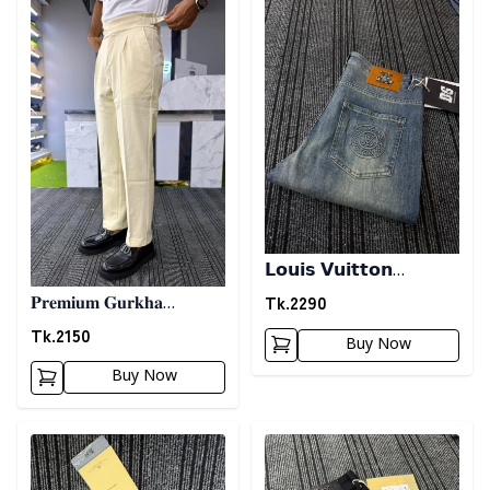
𝗟𝗼𝘂𝗶𝘀 𝗩𝘂𝗶𝘁𝘁𝗼𝗻
𝗣𝗿𝗲𝗺𝗶𝘂𝗺 𝗝𝗲𝗮𝗻𝘀- 08
Tk.
2290
𝐏𝐫𝐞𝐦𝐢𝐮𝐦 𝐆𝐮𝐫𝐤𝐡𝐚
𝐑𝐞𝐠𝐮𝐥𝐚𝐫 𝐅𝐢𝐭 𝐩𝐚𝐧𝐭- 𝐂𝐫𝐞𝐚𝐦
Tk.
2150
Buy Now
Buy Now
Detail category
Detail category