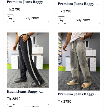
𝐏𝐫𝐞𝐦𝐢𝐮𝐦 𝐉𝐞𝐚𝐧𝐬 𝐁𝐚𝐠𝐠𝐲 -
𝐏𝐫𝐞𝐦𝐢𝐮𝐦 𝐉𝐞𝐚𝐧𝐬 𝐁𝐚𝐠𝐠𝐲 -
𝐁𝐥𝐚𝐜𝐤
Tk.
2790
𝐎𝐥𝐢𝐯𝐞
Tk.
2790
Buy Now
Buy Now
Detail category
Detail category
𝐊𝐮𝐜𝐡𝐢 𝐉𝐞𝐚𝐧𝐬 𝐁𝐚𝐠𝐠𝐲 -
𝐏𝐫𝐞𝐦𝐢𝐮𝐦 𝐉𝐞𝐚𝐧𝐬 𝐁𝐚𝐠𝐠𝐲 -
𝐁𝐥𝐚𝐜𝐤
Tk.
2890
𝐀𝐬𝐡
Tk.
2790