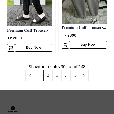
𝐏𝐫𝐞𝐦𝐢𝐮𝐦 𝐂𝐮𝐟𝐟 𝐓𝐫𝐨𝐮𝐬𝐞𝐫-
𝐏𝐫𝐞𝐦𝐢𝐮𝐦 𝐂𝐮𝐟𝐟 𝐓𝐫𝐨𝐮𝐬𝐞𝐫-
𝐀𝐬𝐡 02
Tk.
2090
𝐁𝐥𝐚𝐜𝐤 02
Tk.
2090
Buy Now
Buy Now
Showing results
30
out of
148
1
2
3
...
5