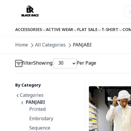
ACCESSORIES
ACTIVE WEAR
FLAT SALE
T-SHIRT
COM
Detail category
Home
All Categories
PANJABI
Detail category
filter
Showing:
Per Page
By Category
Detail category
Detail category
Categories
PANJABI
Printed
Embrodary
Sequence