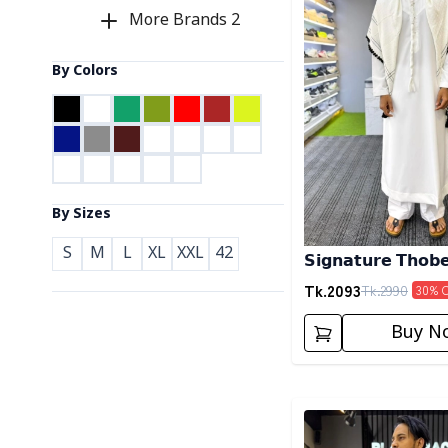
More Brands
2
By Colors
By Sizes
S
M
L
XL
XXL
42
𝗦𝗶𝗴𝗻𝗮𝘁𝘂𝗿𝗲 𝗧𝗵𝗼𝗯
Tk.
2093
Tk.
2990
30
% 
Buy N
Detail category