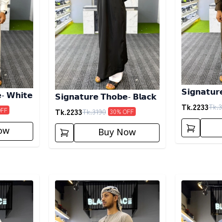
𝗦𝗶𝗴𝗻𝗮𝘁𝘂𝗿
- 𝗪𝗵𝗶𝘁𝗲
𝗦𝗶𝗴𝗻𝗮𝘁𝘂𝗿𝗲 𝗧𝗵𝗼𝗯𝗲- 𝗕𝗹𝗮𝗰𝗸
𝗖𝗼𝗳𝗳𝗲𝗲
Tk.
2233
Tk.
3
OFF
Tk.
2233
Tk.
3190
30
% OFF
ow
Buy Now
Detail category
Detail categ