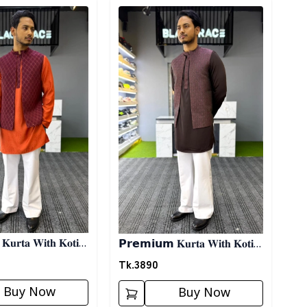
ory
Detail category
𝐮𝐫𝐭𝐚 𝐖𝐢𝐭𝐡 𝐊𝐨𝐭𝐢-
𝗣𝗿𝗲𝗺𝗶𝘂𝗺 𝐊𝐮𝐫𝐭𝐚 𝐖𝐢𝐭𝐡 𝐊𝐨𝐭𝐢-
𝐌𝐚𝐫𝐨𝐨𝐧
Tk.
3890
Buy Now
Buy Now