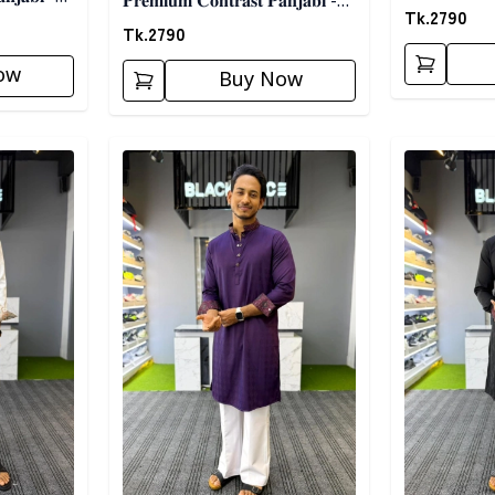
𝐏𝐫𝐞𝐦𝐢𝐮𝐦 𝐂𝐨𝐧𝐭𝐫𝐚𝐬𝐭 𝐏𝐚𝐧𝐣𝐚𝐛𝐢 -
𝐁𝐥𝐚𝐜𝐤
Tk.
2790
𝐖𝐡𝐢𝐭𝐞
Tk.
2790
ow
Buy Now
Detail category
Detail categ