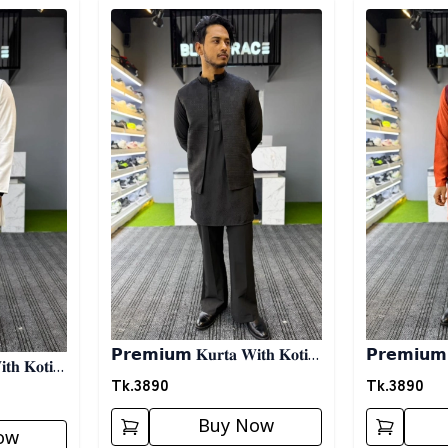
Detail category
Detail categ
𝗣𝗿𝗲𝗺𝗶𝘂𝗺 𝐊𝐮𝐫𝐭𝐚 𝐖𝐢𝐭𝐡 𝐊𝐨𝐭𝐢-
𝗣𝗿𝗲𝗺𝗶𝘂𝗺 𝐊
𝐡 𝐊𝐨𝐭𝐢-
𝐁𝐥𝐚𝐜𝐤
𝐎𝐫𝐚𝐧𝐠𝐞
Tk.
3890
Tk.
3890
Buy Now
ow