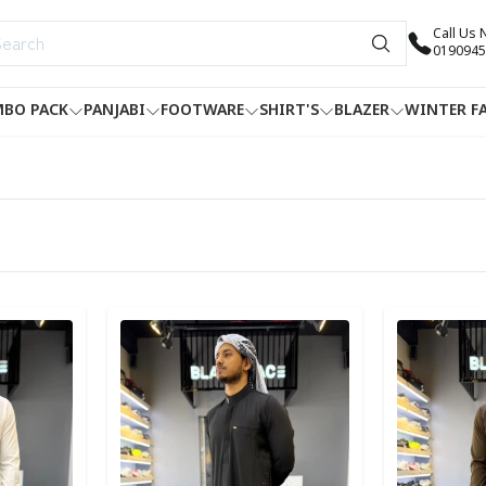
Call Us
0190945
BO PACK
PANJABI
FOOTWARE
SHIRT'S
BLAZER
WINTER F
Detail category
Detail categ