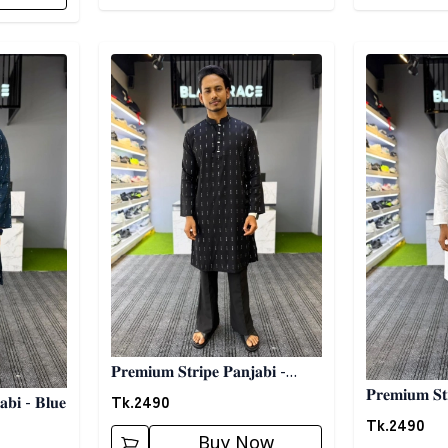
Detail category
Detail categ
𝐏𝐫𝐞𝐦𝐢𝐮𝐦 𝐒𝐭𝐫𝐢𝐩𝐞 𝐏𝐚𝐧𝐣𝐚𝐛𝐢 -
𝐏𝐫𝐞𝐦𝐢𝐮𝐦 𝐒𝐭
𝐁𝐥𝐚𝐜𝐤
Tk.
2490
𝐚𝐛𝐢 - 𝐁𝐥𝐮𝐞
𝐖𝐡𝐢𝐭𝐞
Tk.
2490
Buy Now