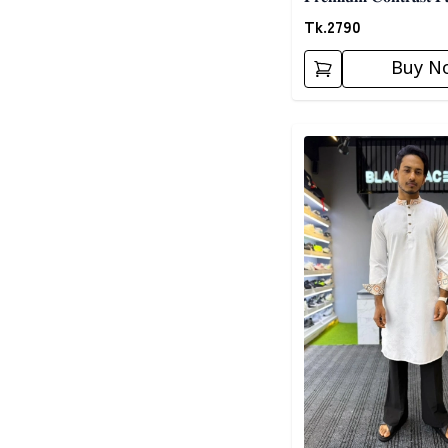
𝐎𝐫𝐚𝐧𝐠𝐞
Tk.
2790
Buy N
Detail category