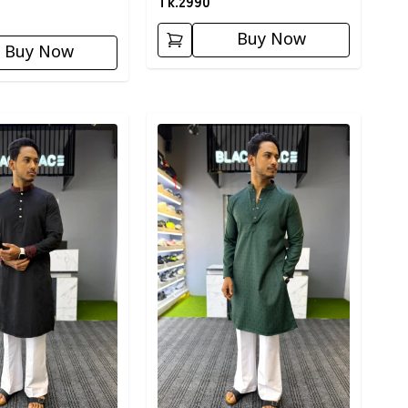
Tk.
2990
Buy Now
Buy Now
ory
Detail category