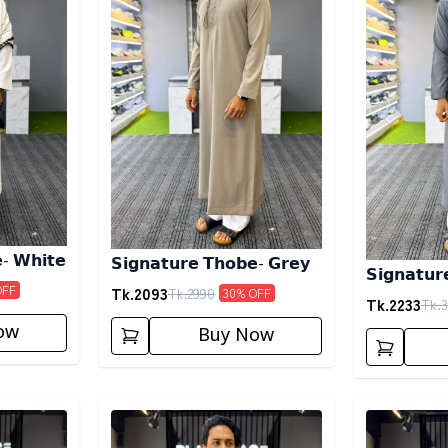
- 𝗪𝗵𝗶𝘁𝗲
𝗦𝗶𝗴𝗻𝗮𝘁𝘂𝗿𝗲 𝗧𝗵𝗼𝗯𝗲- 𝗚𝗿𝗲𝘆
𝗦𝗶𝗴𝗻𝗮𝘁𝘂
Tk.
2093
OFF
Tk.
2990
30
% OFF
Tk.
2233
Tk.
3
ow
Buy Now
Detail category
Detail categ