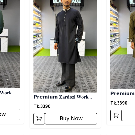
 𝐖𝐨𝐫𝐤
𝗣𝗿𝗲𝗺𝗶𝘂𝗺 𝐙
𝗣𝗿𝗲𝗺𝗶𝘂𝗺 𝐙𝐚𝐫𝐝𝐨𝐳𝐢 𝐖𝐨𝐫𝐤
𝗣𝗮𝗻𝗷𝗮𝗯𝗶- 
Tk.
3390
𝗣𝗮𝗻𝗷𝗮𝗯𝗶- 𝗕𝗹𝗮𝗰𝗸
Tk.
3390
ow
Buy Now