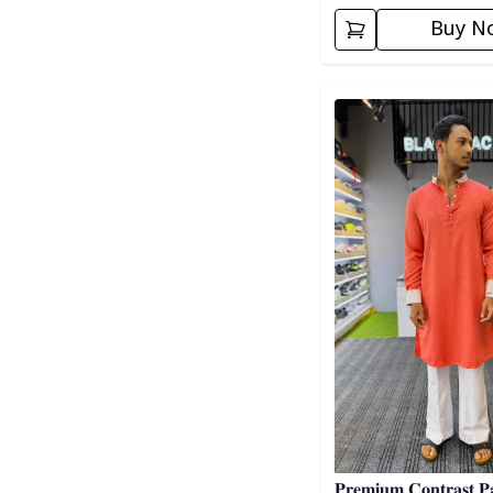
Buy N
Detail category
𝐏𝐫𝐞𝐦𝐢𝐮𝐦 𝐂𝐨𝐧𝐭𝐫𝐚𝐬𝐭 𝐏