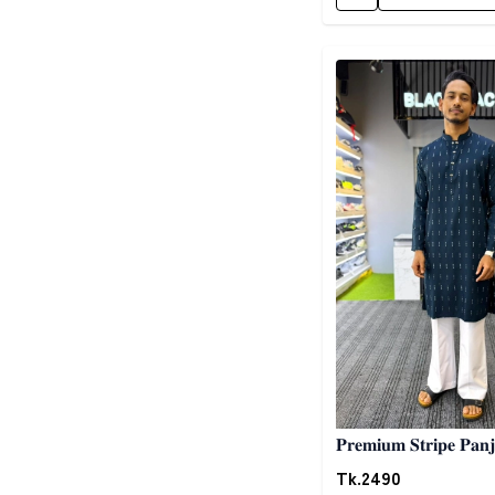
Detail category
𝐏𝐫𝐞𝐦𝐢𝐮𝐦 𝐒𝐭𝐫𝐢𝐩𝐞 𝐏𝐚𝐧𝐣
Tk.
2490