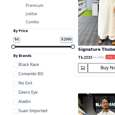
Premium
Jubba
Combo
By Price
৳
0
৳
2990
𝗦𝗶𝗴𝗻𝗮𝘁𝘂𝗿𝗲 𝗧𝗵𝗼𝗯
By Brands
Tk.
2233
Tk.
3190
30
% 
Black Race
Buy N
Comando BD
No Exit
Deers Eye
Detail category
Aladin
Suan Imported