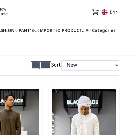
 Now
EN
7895
ASHION
PANT'S
IMPORTED PRODUCT
...
All Categories
HOTLINE
FACEBOOK
...
Sort:
ory
Detail category