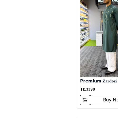
𝗣𝗿𝗲𝗺𝗶𝘂𝗺 𝐙𝐚𝐫𝐝𝐨𝐳𝐢
𝗣𝗮𝗻𝗷𝗮𝗯𝗶- 𝗚𝗿𝗲𝗲𝗻
Tk.
3390
Buy N