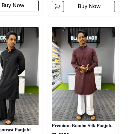
Buy Now
Buy Now
ory
Detail category
𝐏𝐫𝐞𝐦𝐢𝐮𝐦 𝐁𝐨𝐦𝐛𝐚 𝐒𝐢𝐥𝐤 𝐏𝐚𝐧𝐣𝐚𝐛𝐢
𝐭𝐫𝐚𝐬𝐭 𝐏𝐚𝐧𝐣𝐚𝐛𝐢 -
- 𝐌𝐚𝐫𝐨𝐨𝐧