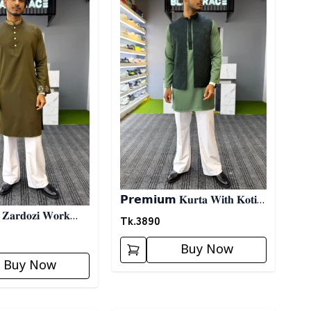
𝗣𝗿𝗲𝗺𝗶𝘂𝗺 𝐊𝐮𝐫𝐭𝐚 𝐖𝐢𝐭𝐡 𝐊𝐨𝐭𝐢-
𝐚𝐫𝐝𝐨𝐳𝐢 𝐖𝐨𝐫𝐤
𝐆𝐫𝐞𝐞𝐧
Tk.
3890
𝗹𝗶𝘃𝗲
Buy Now
Buy Now