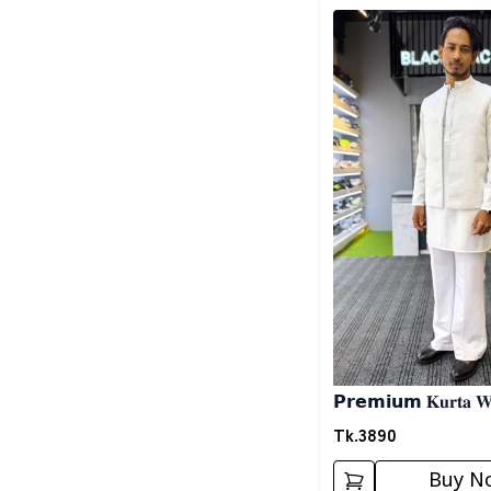
Detail category
𝗣𝗿𝗲𝗺𝗶𝘂𝗺 𝐊𝐮𝐫𝐭𝐚 𝐖𝐢
𝐖𝐡𝐢𝐭𝐞
Tk.
3890
Buy N