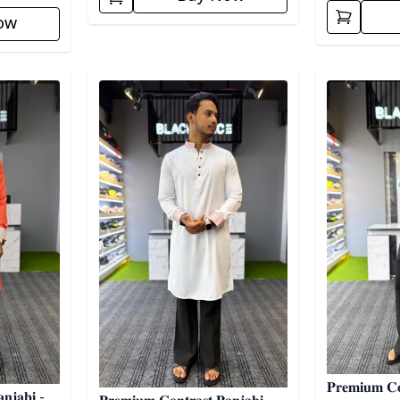
ow
Detail category
Detail categ
𝐏𝐫𝐞𝐦𝐢𝐮𝐦 𝐂𝐨
𝐧𝐣𝐚𝐛𝐢 -