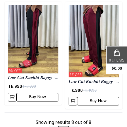
Detail category
Detail category
0
ITEMS
৳
0.00
9
% OFF
9
% OFF
𝑳𝒐𝒘 𝑪𝒖𝒕 𝑲𝒖𝒄𝒉𝒉𝒊 𝑩𝒂𝒈𝒈𝒚 -
𝑳𝒐𝒘 𝑪𝒖𝒕 𝑲𝒖𝒄𝒉𝒉𝒊 𝑩𝒂𝒈𝒈𝒚 -
𝑩𝒍𝒂𝒄𝒌
Tk.
990
Tk.
1090
𝑴𝒂𝒓𝒐𝒐𝒏
Tk.
990
Tk.
1090
Buy Now
Buy Now
Showing results
8
out of
8