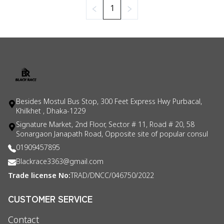
1
Besides Mostul Bus Stop, 300 Feet Express Hwy Purbacal,
Khilkhet , Dhaka-1229
Signature Market, 2nd Floor, Sector # 11, Road # 20, 58
Sonargaon Janapath Road, Opposite site of popular consul
01909457895
Blackrace3363@gmail.com
Trade license No:
TRAD/DNCC/046750/2022
CUSTOMER SERVICE
Contact