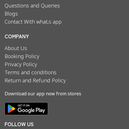
Questions and Queries
Blogs
Contact With what,s app
COMPANY
About Us
Booking Policy
Privacy Policy
Terms and conditions
Return and Refund Policy
Download our app now from stores
FOLLOW US