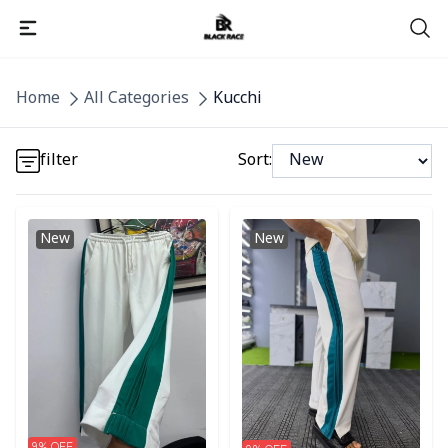
Detail category
Home
All Categories
Kucchi
Detail category
filter
Sort:
Detail category
Detail category
Detail category
New
New
9
% OFF