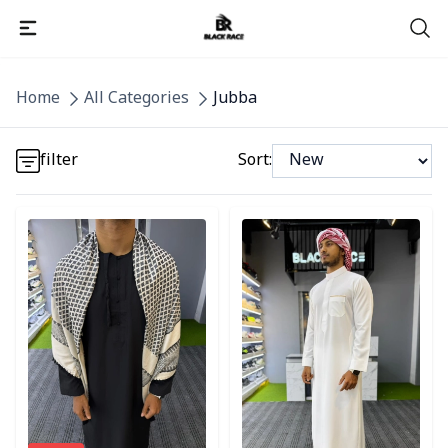
Detail category
Home
All Categories
Jubba
Detail category
filter
Sort:
Detail category
Detail category
Detail category