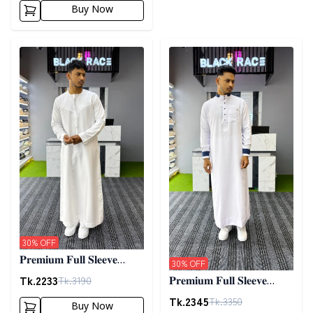
Buy Now
Detail category
Detail category
30
% OFF
𝐏𝐫𝐞𝐦𝐢𝐮𝐦 𝐅𝐮𝐥𝐥 𝐒𝐥𝐞𝐞𝐯𝐞
30
% OFF
𝐓𝐡𝐨𝐛𝐞 - 𝐖𝐡𝐢𝐭𝐞
Tk.
2233
Tk.
3190
𝐏𝐫𝐞𝐦𝐢𝐮𝐦 𝐅𝐮𝐥𝐥 𝐒𝐥𝐞𝐞𝐯𝐞
𝐓𝐡𝐨𝐛𝐞 - 𝐖𝐡𝐢𝐭𝐞 03
Tk.
2345
Tk.
3350
Buy Now