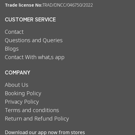
Trade license No:
TRAD/DNCC/046750/2022
CUSTOMER SERVICE
Contact
Questions and Queries
Blogs
Contact With what,s app
COMPANY
About Us
Booking Policy
Privacy Policy
Terms and conditions
Return and Refund Policy
Download our app now from stores