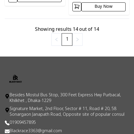
Buy Now
Showing results
14
out of
14
1
Besides Mostul Bus Stop, 300 Feet Express Hwy Purbacal,
Khilkhet , Dhaka-1229
Signature Market, 2nd Floor, Sector # 11, Road # 20, 58
Sonargaon Janapath Road, Opposite site of popular consul
01909457895
Blackrace3363@gmail.com