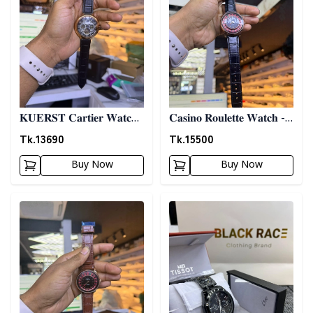
𝐊𝐔𝐄𝐑𝐒𝐓 𝐂𝐚𝐫𝐭𝐢𝐞𝐫 𝐖𝐚𝐭𝐜𝐡
𝐂𝐚𝐬𝐢𝐧𝐨 𝐑𝐨𝐮𝐥𝐞𝐭𝐭𝐞 𝐖𝐚𝐭𝐜𝐡 -
- 𝐁𝐥𝐚𝐜𝐤
𝐁𝐥𝐚𝐜𝐤
Tk.
13690
Tk.
15500
Buy Now
Buy Now
Detail category
Detail category