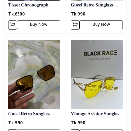
𝐓𝐢𝐬𝐬𝐨𝐭 𝐂𝐡𝐫𝐨𝐧𝐨𝐠𝐫𝐚𝐩𝐡
𝐆𝐮𝐜𝐜𝐢 𝐑𝐞𝐭𝐫𝐨 𝐒𝐮𝐧𝐠𝐥𝐚𝐬𝐬-
𝐏𝐫𝐞𝐦𝐢𝐮𝐦𝐞 𝐖𝐚𝐭𝐜𝐡 - 𝐑𝐨𝐲𝐚𝐥
𝐆𝐫𝐞𝐞𝐧
Tk.
6300
Tk.
990
𝐁𝐥𝐮𝐞
Buy Now
Buy Now
Detail category
Detail category
𝐆𝐮𝐜𝐜𝐢 𝐑𝐞𝐭𝐫𝐨 𝐒𝐮𝐧𝐠𝐥𝐚𝐬𝐬-
𝐕𝐢𝐧𝐭𝐚𝐠𝐞 𝐀𝐯𝐢𝐚𝐭𝐨𝐫 𝐒𝐮𝐧𝐠𝐥𝐚𝐬𝐬-
𝐆𝐨𝐥𝐝
𝐘𝐞𝐥𝐥𝐨𝐰
Tk.
990
Tk.
990