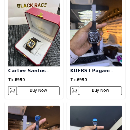
𝗖𝗮𝗿𝘁𝗶𝗲𝗿 𝗦𝗮𝗻𝘁𝗼𝘀
𝗞𝗨𝗘𝗥𝗦𝗧 𝗣𝗮𝗴𝗮𝗻𝗶
𝗦𝘁𝘆𝗹𝗲 𝗪𝗮𝘁𝗰𝗵 - 𝗕𝗿𝗼𝘄𝗻
𝗚𝗲𝗮𝗿 𝗣𝗿𝗲𝗺𝗶𝘂𝗺𝗲
Tk.
6990
Tk.
6990
𝗪𝗮𝘁𝗰𝗵 - 𝗕𝗹𝗮𝗰𝗸
Buy Now
Buy Now
Detail category
Detail category