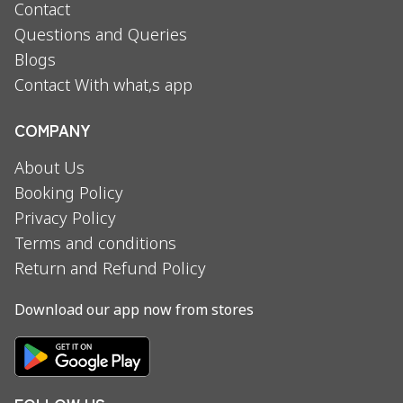
Contact
Questions and Queries
Blogs
Contact With what,s app
COMPANY
About Us
Booking Policy
Privacy Policy
Terms and conditions
Return and Refund Policy
Download our app now from stores