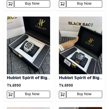
Buy Now
Buy Now
Detail category
Detail category
𝗛𝘂𝗯𝗹𝗼𝘁 𝗦𝗽𝗶𝗿𝗶𝘁 𝗼𝗳 𝗕𝗶𝗴
𝗛𝘂𝗯𝗹𝗼𝘁 𝗦𝗽𝗶𝗿𝗶𝘁 𝗼𝗳 𝗕𝗶𝗴
𝗕𝗮𝗻𝗴 𝗪𝗮𝘁𝗰𝗵-𝗗𝗮𝗿𝗸
𝗕𝗮𝗻𝗴 𝗪𝗮𝘁𝗰𝗵-𝗕𝗿𝗼𝘄𝗻
Tk.
6990
Tk.
6990
𝗦𝗶𝗹𝘃𝗲𝗿
Buy Now
Buy Now
Detail category
Detail category