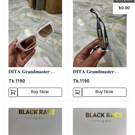
৳
0.00
𝐃𝐈𝐓𝐀 𝐆𝐫𝐚𝐧𝐝𝐦𝐚𝐬𝐭𝐞𝐫-
𝐃𝐈𝐓𝐀 𝐆𝐫𝐚𝐧𝐝𝐦𝐚𝐬𝐭𝐞𝐫-
𝐒𝐞𝐯𝐞𝐧 𝐒𝐮𝐧𝐠𝐥𝐚𝐬𝐬-𝐎𝐟𝐟 𝐖𝐡𝐢𝐭𝐞
𝐒𝐞𝐯𝐞𝐧 𝐒𝐮𝐧𝐠𝐥𝐚𝐬𝐬- 𝐁𝐥𝐚𝐜𝐤
Tk.
1190
Tk.
1190
Buy Now
Buy Now
Detail category
Detail category