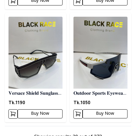
Buy Now
Buy Now
Detail category
Detail category
𝐕𝐞𝐫𝐬𝐚𝐜𝐞 𝐒𝐡𝐢𝐞𝐥𝐝 𝐒𝐮𝐧𝐠𝐥𝐚𝐬𝐬-
𝐎𝐮𝐭𝐝𝐨𝐨𝐫 𝐒𝐩𝐨𝐫𝐭𝐬 𝐄𝐲𝐞𝐰𝐞𝐚𝐫-
𝐁𝐥𝐚𝐜𝐤
𝐂𝐨𝐥𝐨𝐫𝐟𝐮𝐥
Tk.
1190
Tk.
1050
Buy Now
Buy Now