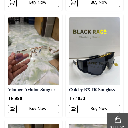
Buy Now
Buy Now
Detail category
Detail category
𝐕𝐢𝐧𝐭𝐚𝐠𝐞 𝐀𝐯𝐢𝐚𝐭𝐨𝐫 𝐒𝐮𝐧𝐠𝐥𝐚𝐬𝐬-
𝐎𝐚𝐤𝐥𝐞𝐲 𝐁𝐗𝐓𝐑 𝐒𝐮𝐧𝐠𝐥𝐚𝐬𝐬-
𝐖𝐡𝐢𝐭𝐞
𝐁𝐥𝐚𝐜𝐤
Tk.
990
Tk.
1050
Buy Now
Buy Now
Detail category
Detail category
0
ITEMS