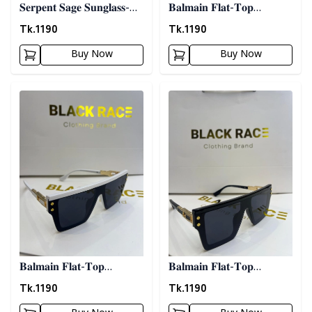
𝐒𝐞𝐫𝐩𝐞𝐧𝐭 𝐒𝐚𝐠𝐞 𝐒𝐮𝐧𝐠𝐥𝐚𝐬𝐬-
𝐁𝐚𝐥𝐦𝐚𝐢𝐧 𝐅𝐥𝐚𝐭-𝐓𝐨𝐩
𝐆𝐨𝐥𝐝
𝐒𝐮𝐧𝐠𝐥𝐚𝐬𝐬- 𝐆𝐫𝐞𝐞𝐧
Tk.
1190
Tk.
1190
Buy Now
Buy Now
Detail category
Detail category
𝐁𝐚𝐥𝐦𝐚𝐢𝐧 𝐅𝐥𝐚𝐭-𝐓𝐨𝐩
𝐁𝐚𝐥𝐦𝐚𝐢𝐧 𝐅𝐥𝐚𝐭-𝐓𝐨𝐩
𝐒𝐮𝐧𝐠𝐥𝐚𝐬𝐬- 𝐖𝐡𝐢𝐭𝐞 𝐓𝐢𝐭𝐚𝐧
𝐒𝐮𝐧𝐠𝐥𝐚𝐬𝐬- 𝐁𝐥𝐚𝐜𝐤
Tk.
1190
Tk.
1190