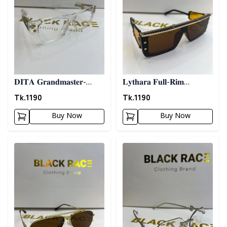
𝐃𝐈𝐓𝐀 𝐆𝐫𝐚𝐧𝐝𝐦𝐚𝐬𝐭𝐞𝐫-
𝐋𝐲𝐭𝐡𝐚𝐫𝐚 𝐅𝐮𝐥𝐥-𝐑𝐢𝐦
𝐒𝐞𝐯𝐞𝐧 𝐒𝐮𝐧𝐠𝐥𝐚𝐬𝐬- 𝐖𝐡𝐢𝐭𝐞
𝐒𝐮𝐧𝐠𝐥𝐚𝐬𝐬- 𝐘𝐞𝐥𝐥𝐨𝐰
Tk.
1190
Tk.
1190
Buy Now
Buy Now
Detail category
Detail category