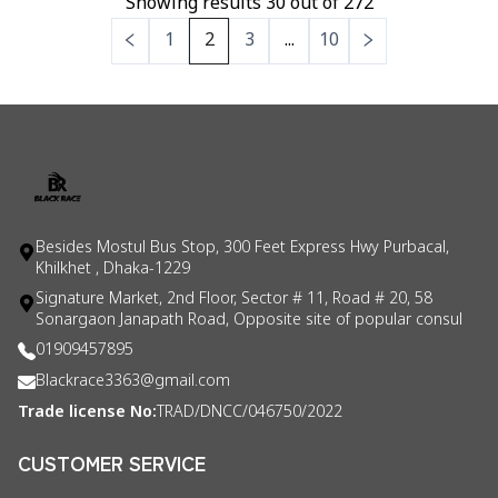
Showing results
30
out of
272
1
2
3
...
10
Besides Mostul Bus Stop, 300 Feet Express Hwy Purbacal,
Khilkhet , Dhaka-1229
Signature Market, 2nd Floor, Sector # 11, Road # 20, 58
Sonargaon Janapath Road, Opposite site of popular consul
01909457895
Blackrace3363@gmail.com
Trade license No:
TRAD/DNCC/046750/2022
CUSTOMER SERVICE