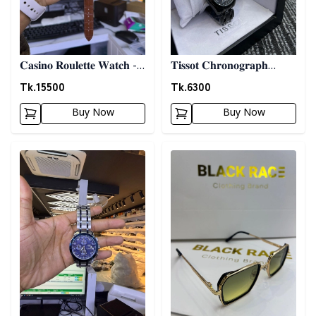
𝐂𝐚𝐬𝐢𝐧𝐨 𝐑𝐨𝐮𝐥𝐞𝐭𝐭𝐞 𝐖𝐚𝐭𝐜𝐡 -
𝐓𝐢𝐬𝐬𝐨𝐭 𝐂𝐡𝐫𝐨𝐧𝐨𝐠𝐫𝐚𝐩𝐡
𝐁𝐫𝐨𝐰𝐧
𝐏𝐫𝐞𝐦𝐢𝐮𝐦𝐞 𝐖𝐚𝐭𝐜𝐡 - 𝐁𝐥𝐚𝐜𝐤
Tk.
15500
Tk.
6300
Buy Now
Buy Now
Detail category
Detail category