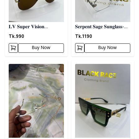
𝐋𝐕 𝐒𝐮𝐩𝐞𝐫 𝐕𝐢𝐬𝐢𝐨𝐧
𝐒𝐞𝐫𝐩𝐞𝐧𝐭 𝐒𝐚𝐠𝐞 𝐒𝐮𝐧𝐠𝐥𝐚𝐬𝐬-
𝐒𝐮𝐧𝐠𝐥𝐚𝐬𝐬- 𝐁𝐫𝐨𝐰𝐧
𝐒𝐢𝐥𝐯𝐞𝐫
Tk.
990
Tk.
1190
Buy Now
Buy Now
Detail category
Detail category