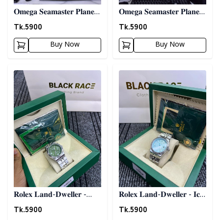
𝐎𝐦𝐞𝐠𝐚 𝐒𝐞𝐚𝐦𝐚𝐬𝐭𝐞𝐫 𝐏𝐥𝐚𝐧𝐞𝐭
𝐎𝐦𝐞𝐠𝐚 𝐒𝐞𝐚𝐦𝐚𝐬𝐭𝐞𝐫 𝐏𝐥𝐚𝐧𝐞𝐭
𝐎𝐜𝐞𝐚𝐧 - 𝗕𝗹𝗮𝗰𝗸
𝐎𝐜𝐞𝐚𝐧 - 𝐑𝐞𝐝
Tk.
5900
Tk.
5900
Buy Now
Buy Now
Detail category
Detail category
𝐑𝐨𝐥𝐞𝐱 𝐋𝐚𝐧𝐝-𝐃𝐰𝐞𝐥𝐥𝐞𝐫 -
𝐑𝐨𝐥𝐞𝐱 𝐋𝐚𝐧𝐝-𝐃𝐰𝐞𝐥𝐥𝐞𝐫 - 𝐈𝐜𝐞
𝐆𝐫𝐞𝐞𝐧
𝐁𝐥𝐮𝐞
Tk.
5900
Tk.
5900