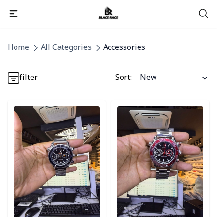
Detail category
Home
All Categories
Accessories
Detail category
filter
Sort:
Detail category
Detail category
Detail category