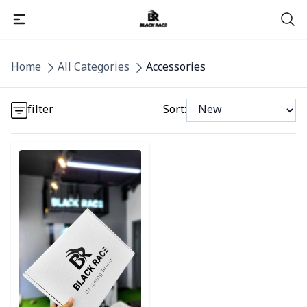
Detail category
Home
All Categories
Accessories
Detail category
filter
Sort:
Detail category
Detail category