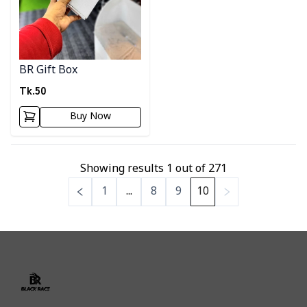
BR Gift Box
Tk.
50
Buy Now
Showing results
1
out of
271
1
...
8
9
10