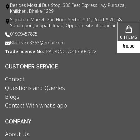
Besides Mostul Bus Stop, 300 Feet Express Hwy Purbacal,
Khilkhet , Dhaka-1229
Signature Market, 2nd Floor, Sector # 11, Road # 20, 58
Sonargaon Janapath Road, Opposite site of popular consul
01909457895
0
ITEMS
Blackrace3363@gmail.com
৳
0.00
Trade license No:
TRAD/DNCC/046750/2022
CUSTOMER SERVICE
Contact
Questions and Queries
Blogs
Contact With what,s app
COMPANY
About Us