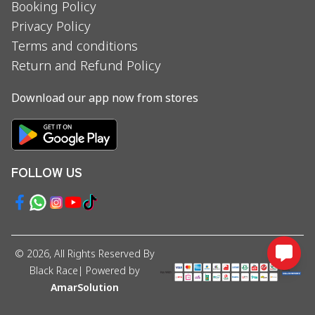
Booking Policy
Privacy Policy
Terms and conditions
Return and Refund Policy
Download our app now from stores
FOLLOW US
©
2026
, All Rights Reserved By
Black Race
| Powered by
AmarSolution